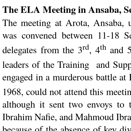
The ELA Meeting in
Ansaba
, 
The meeting at
Arota
,
Ansaba
, 
was convened
between 11-18 S
rd
th
delegates from the 3
, 4
and 
leaders of the Training
and
Suppo
engaged in a murderous battle at
1968, could not attend this meeti
although it sent two envoys to 
Ibrahim
Nafie
, and
Mahmoud
Ibr
because of the absence of key div