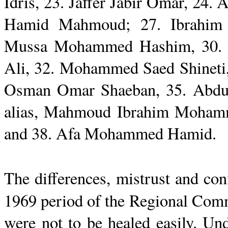
Idris
, 23.
Jaffer
Jabir Omar, 24.
A
Hamid
Mahmoud
; 27.
Ibrahim
Mussa
Mohammed
Hashim
, 30
Ali, 32. Mohammed
Saed
Shineti
Osman
Omar
Shaeban
, 35.
Abdu
alias,
Mahmoud
Ibrahim Moha
and 38.
Afa
Mohammed
Hamid
.
The differences, mistrust and con
1969 period of the Regional Com
were not to be healed easily. Un