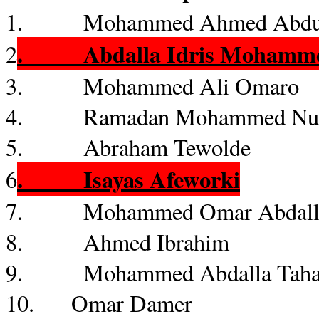
1. Mohammed Ahmed Abdu, 
.
Abdalla
Idris
Mohamm
2
3. Mohammed Ali
Omaro
4. Ramadan Mohammed
Nu
5. Abraham
Tewolde
.
Isayas
Afeworki
6
7. Mohammed Omar
Abdal
8. Ahmed Ibrahim
9. Mohammed
Abdalla
Tah
10. Omar
Damer