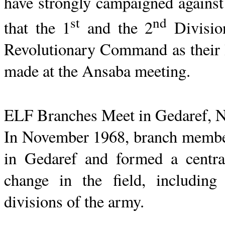
have strongly campaigned against 
st
nd
that the 1
and the 2
Divisio
Revolutionary Command as their l
made at the
Ansaba
meeting.
ELF Branches Meet in
Gedaref
, 
In November 1968, branch membe
in
Gedaref
and formed a central
change in the field, including 
divisions of the army.