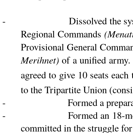
- Dissolved the system of 
(
Menati
Regional Commands
Provisional General Comm
Merihnet
)
of a unified army. 
agreed to give 10 seats each 
to the Tripartite Union (consi
- Formed a preparatory com
- Formed an 18-member com
committed in the struggle for