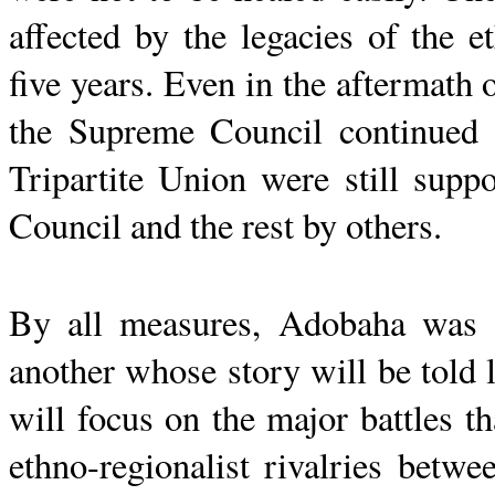
affected by the legacies of the e
five years. Even in the aftermath 
the Supreme Council continued 
Tripartite Union were still sup
Council and the rest by others.
By all measures,
Adobaha
was a
another whose story will be told 
will focus on the major battles t
ethno-regionalist rivalries
betwee