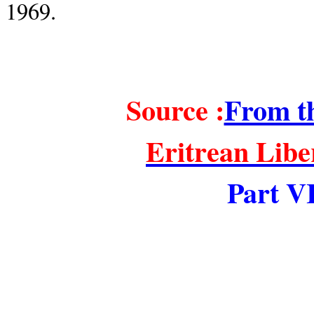
1969
.
Source :
From th
Eritrean Lib
Part VI
====