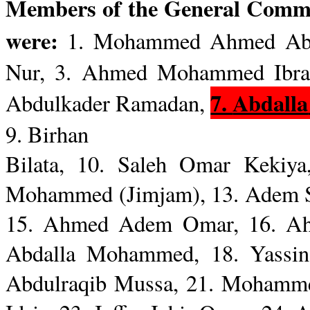
Members of the General Com
were:
1. Mohammed Ahmed Abd
Nur
, 3. Ahmed Mohammed Ibra
7.
Abdalla
Abdulkader
Ramadan,
9.
Birhan
Bilata
, 10.
Saleh
Omar
Kekiya
Mohammed (
Jimjam
), 13.
Adem
15. Ahmed
Adem
Omar, 16. Ah
Abdalla
Mohammed, 18.
Yassin
Abdulraqib
Mussa
, 21. Moham