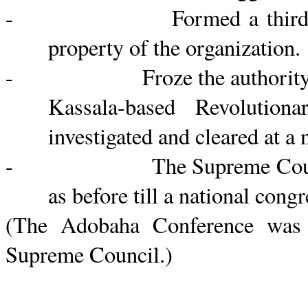
- Formed a third committe
property of the organization.
- Froze the authority of th
Kassala
-based Revolution
investigated and cleared at a
- The Supreme Counc
as before till a national congr
(The
Adobaha
Conference was 
Supreme
Council.)