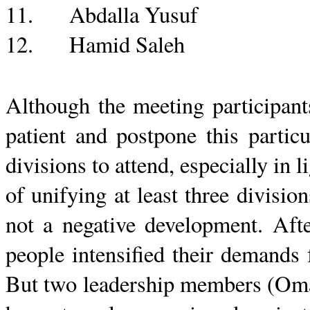
11.
Abdalla
Yusuf
12.
Hamid
Saleh
Although the meeting participan
patient and postpone this partic
divisions to attend, especially in l
of unifying at least three divisi
not a negative development. Aft
people intensified their demands 
But two leadership members (
Om