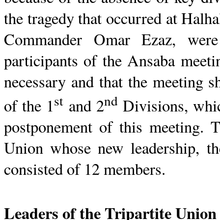
the tragedy that occurred at
Halha
Commander Omar
Ezaz
, were
participants of the
Ansaba
meetin
necessary and that the meeting s
st
nd
of the 1
and 2
Divisions, whic
postponement of this meeting. T
Union whose new leadership, th
consisted of 12 members.
Leaders of the Tripartite
Union