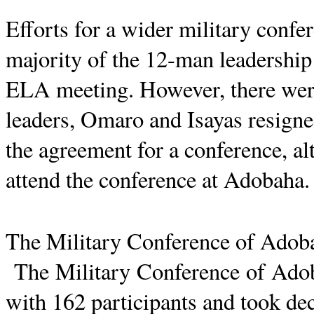
Efforts for a wider military confe
majority of the 12-man leadership 
ELA meeting. However, there were 
leaders,
Omaro
and
Isayas
resigne
the agreement for a conference, al
attend the conference at
Adobaha
.
The Military Conference of
Adob
The Military Conference of
Ado
with 162 participants and took dec