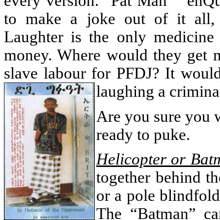
every version. “Pat Man” “enQ
to make a joke out of it all
Laughter is the only medicine
money. Where would they get 
slave labour for PFDJ? It woul
laughing a crimina
Are you sure you 
ready to puke.
Helicopter or Bat
together behind th
or a pole blindfol
The “Batman” c