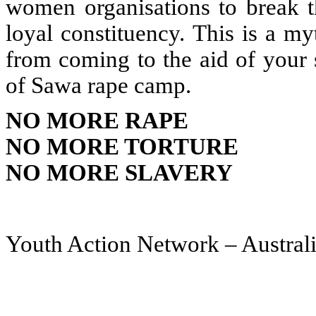
women organisations to break 
loyal constituency. This is a m
from coming to the aid of your 
of Sawa rape camp.
NO MORE RAPE
NO MORE TORTURE
NO MORE SLAVERY
Youth Action Network – Austra