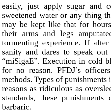
easily, just apply sugar and 
sweetened water or any thing tha
may be kept like that for hour
their arms and legs amputate
tormenting experience. If after 
sanity and dares to speak out
“miSigaE”. Execution in cold bl
for no reason. PFDJ’s officer
methods. Types of punishments in
reasons as ridiculous as oversl
standards, these punishments 
barbaric.