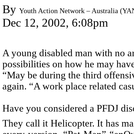
By
Youth Action Network – Australia (Y
Dec 12, 2002, 6:08pm
A young disabled man with no ar
possibilities on how he may hav
“May be during the third offens
again. “A work place related ca
Have you considered a PFDJ dis
They call it Helicopter. It has 