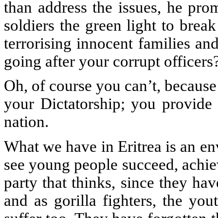
than address the issues, he pro
soldiers the green light to brea
terrorising innocent families a
going after your corrupt officer
Oh, of course you can’t, because
your Dictatorship; you provide 
nation.
What we have in Eritrea is an e
see young people succeed, achiev
party that thinks, since they hav
and as gorilla fighters, the you