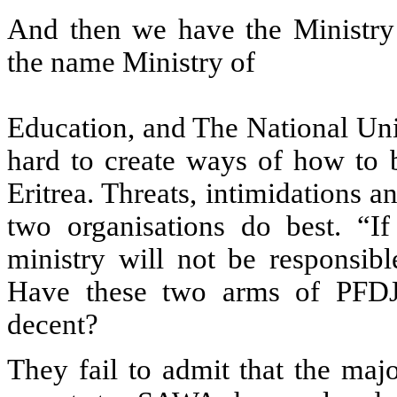
And then we have the Ministr
the name Ministry of
Education, and The National Un
hard to create ways of how to b
Eritrea. Threats, intimidations 
two organisations do best. “I
ministry will not be responsib
Have these two arms of PFDJ 
decent?
They fail to admit that the maj