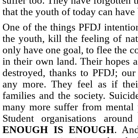
suffer too. They have forgotten th
that the youth of today can have 
One of the things PFDJ intention
the youth, kill the feeling of na
only have one goal, to flee the co
in their own land. Their hopes 
destroyed, thanks to PFDJ; our 
any more. They feel as if the
families and the society. Suici
many more suffer from mental 
Student organisations aroun
ENOUGH IS ENOUGH
. And