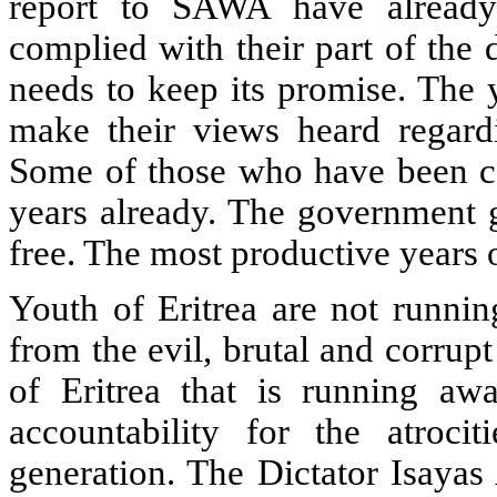
report to SAWA have already
complied with their part of the
needs to keep its promise. The 
make their views heard regardin
Some of those who have been ca
years already. The government 
free. The most productive years o
Youth of Eritrea are not runnin
from the evil, brutal and corrup
of Eritrea that is running awa
accountability for the atroci
generation. The Dictator Isayas 