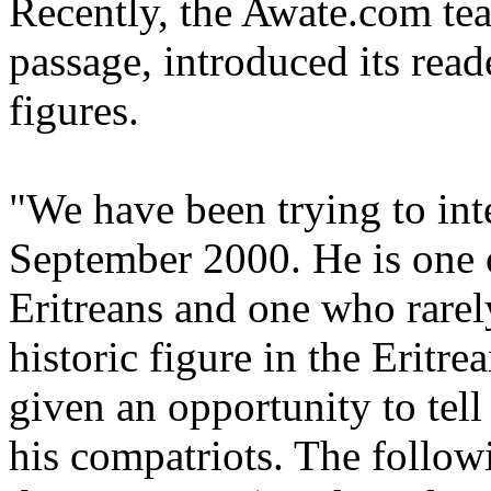
Recently, the Awate.com te
passage, introduced its reade
figures.
"We have been trying to int
September 2000. He is one 
Eritreans and one who rarel
historic figure in the Eritr
given an opportunity to tell
his compatriots. The followi