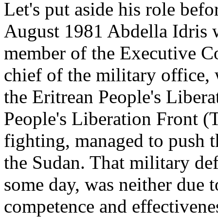
Let's put aside his role bef
August 1981 Abdella Idris w
member of the Executive C
chief of the military office,
the Eritrean People's Liber
People's Liberation Front (TP
fighting, managed to push t
the Sudan. That military de
some day, was neither due 
competence and effectivenes