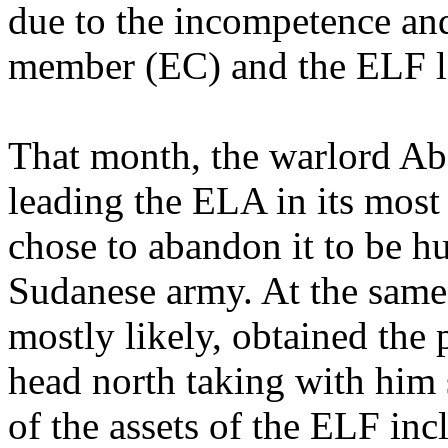
due to the incompetence and
member (EC) and the ELF le
That month, the warlord Abd
leading the ELA in its most 
chose to abandon it to be hu
Sudanese army. At the same
mostly likely, obtained the
head north taking with him
of the assets of the ELF inc