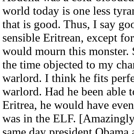
world today is one less tyra
that is good. Thus, I say go
sensible Eritrean, except fo
would mourn this monster. S
the time objected to my char
warlord. I think he fits per
warlord. Had he been able t
Eritrea, he would have eve
was in the ELF. [Amazingly,
same day president Obama a