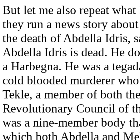
But let me also repeat what
they run a news story abou
the death of Abdella Idris, 
Abdella Idris is dead. He d
a Harbegna. He was a tegadal
cold blooded murderer who 
Tekle, a member of both th
Revolutionary Council of t
was a nine-member body tha
which both Abdella and Me