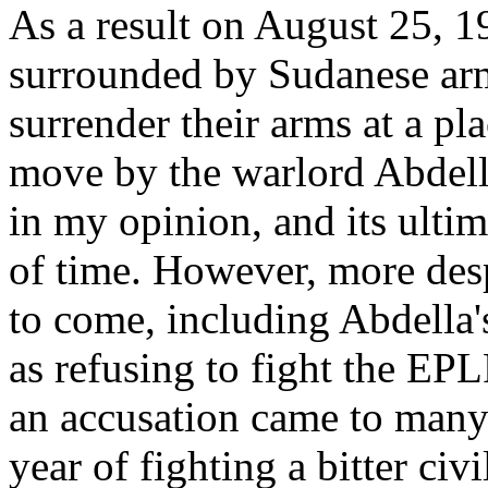
As a result on August 25, 1
surrounded by Sudanese arm
surrender their arms at a pla
move by the warlord Abdella
in my opinion, and its ulti
of time. However, more desp
to come, including Abdella'
as refusing to fight the EP
an accusation came to many f
year of fighting a bitter civ