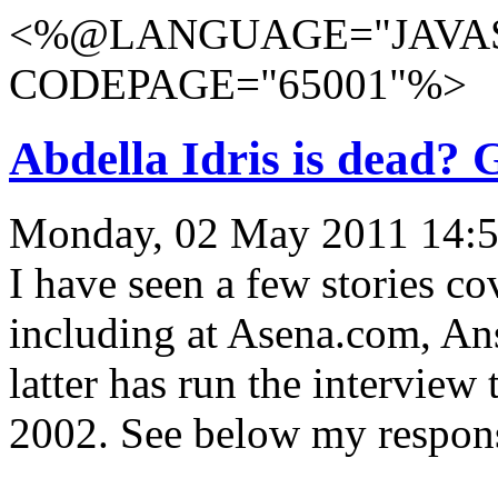
<%@LANGUAGE="JAVAS
CODEPAGE="65001"%>
Abdella Idris is dead?
Monday, 02 May 2011 14:5
I have seen a few stories co
including at Asena.com, A
latter has run the intervie
2002. See below my respons