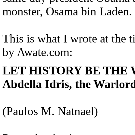
monster, Osama bin Laden. 
This is what I wrote at the 
by Awate.com:
LET HISTORY BE THE WI
Abdella Idris, the Warlord
(Paulos M. Natnael)