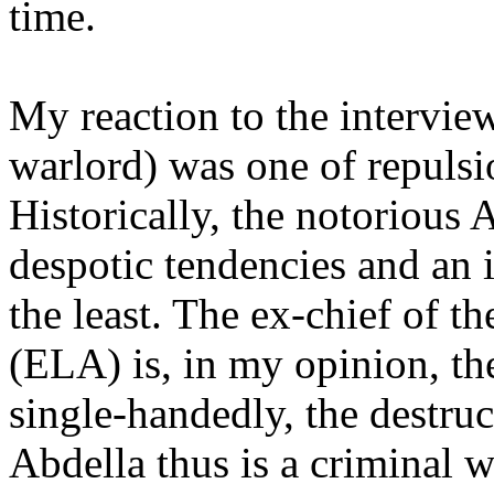
time.
My reaction to the intervie
warlord) was one of repulsi
Historically, the notorious 
despotic tendencies and an
the least. The ex-chief of t
(ELA) is, in my opinion, t
single-handedly, the destru
Abdella thus is a criminal 