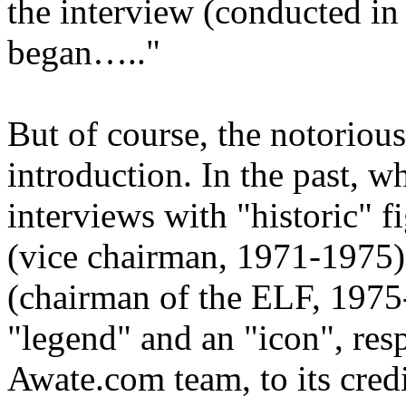
the interview (conducted in
began….."
But of course, the notoriou
introduction. In the past, 
interviews with "historic" f
(vice chairman, 1971-197
(chairman of the ELF, 1975
"legend" and an "icon", resp
Awate.com team, to its credit