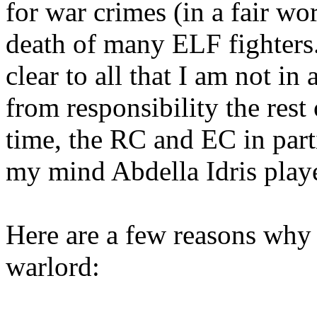
for war crimes (in a fair wo
death of many ELF fighters.
clear to all that I am not i
from responsibility the rest
time, the RC and EC in parti
my mind Abdella Idris playe
Here are a few reasons why 
warlord: