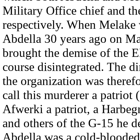
Military Office chief and th
respectively. When Melake 
Abdella 30 years ago on Mar
brought the demise of the 
course disintegrated. The di
the organization was therefo
call this murderer a patriot
Afwerki a patriot, a Harbe
and others of the G-15 he d
Abdella was a cold-blooded