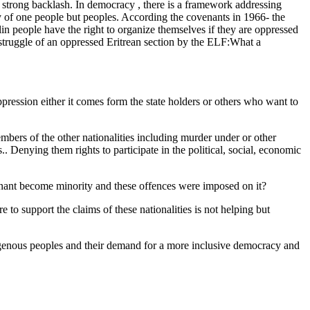
 strong backlash. In democracy , there is a framework addressing
ry of one people but peoples. According the covenants in 1966- the
n people have the right to organize themselves if they are oppressed
 a struggle of an oppressed Eritrean section by the ELF:What a
ppression either it comes form the state holders or others who want to
mbers of the other nationalities including murder under or other
.. Denying them rights to participate in the political, social, economic
ominant become minority and these offences were imposed on it?
 to support the claims of these nationalities is not helping but
digenous peoples and their demand for a more inclusive democracy and