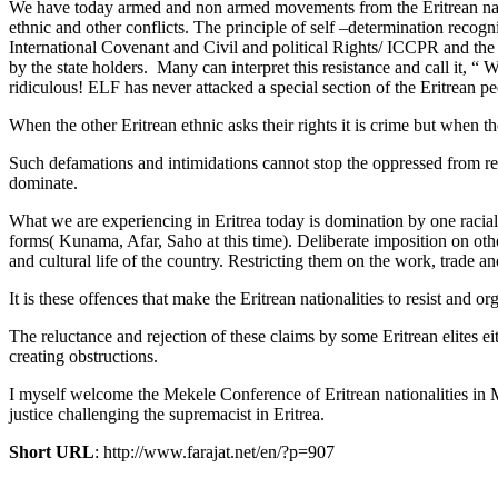
We have today armed and non armed movements from the Eritrean nation
ethnic and other conflicts. The principle of self –determination recog
International Covenant and Civil and political Rights/ ICCPR and the 
by the state holders. Many can interpret this resistance and call it, 
ridiculous! ELF has never attacked a special section of the Eritrean pe
When the other Eritrean ethnic asks their rights it is crime but when th
Such defamations and intimidations cannot stop the oppressed from resi
dominate.
What we are experiencing in Eritrea today is domination by one racial
forms( Kunama, Afar, Saho at this time). Deliberate imposition on other 
and cultural life of the country. Restricting them on the work, trade a
It is these offences that make the Eritrean nationalities to resist an
The reluctance and rejection of these claims by some Eritrean elites ei
creating obstructions.
I myself welcome the Mekele Conference of Eritrean nationalities in 
justice challenging the supremacist in Eritrea.
Short URL
: http://www.farajat.net/en/?p=907