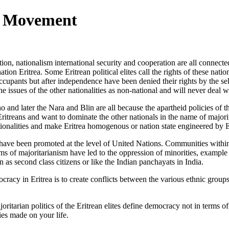
ty Movement
on, nationalism international security and cooperation are all connected 
ation Eritrea. Some Eritrean political elites call the rights of these natio
 occupants but after independence have been denied their rights
by the s
e the issues of the other nationalities as non-national and will never deal w
nd later the Nara and Blin are all because the apartheid policies of t
itreans and want to dominate the other nationals in the name of majori
nationalities and make Eritrea homogenous or nation state engineered by
y have been promoted at the level of United Nations. Communities within 
aims of majoritarianism have led to the oppression of minorities, example
een as second class citizens or like the Indian panchayats in India.
emocracy in Eritrea is to create conflicts between the various ethnic grou
oritarian politics of the Eritrean elites define democracy not in terms of
ies made on your life.