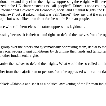
alities and they claim their rights, suppressing these rights will have
nized in the UN charter extends to “all peoples” Eritrea is not a count
International Covenant on Economic, social and Cultural Rights, the Bli
“ Weganawi” but , if asked , what was Self Nasnet”, they say that it was
ople but was a liberation front for the whole Eritrean people.
ose who call themselves liberators oppress it is legitimate.
sting because it is their natural rights to defend themselves from the o
 group over the others and systematically oppressing them, denial to me
racial groups living conditions/ by depriving their lands and territories
nd other fundamental rights.
d organize themselves to defend their rights. What would the so called d
ther from the majoritarian or persons from the oppressed who cannot dare
Mekele -Ethiopia and see it as a political awakening of the Eritrean in