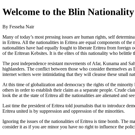
Welcome to the Blin Nationali
By Fesseha Nair
Many of today’s most pressing issues are human rights, self determinati
in Eritrea. All the nationalities in Eritrea are equal components of the n
nationalities have had equally fought to liberate Eritrea from foreign
of the Eritrean Kebsites. It is the elites of this nationality who belittl
The post independence resistant movements of Afar, Kunama and Saho a
highlanders. The conflict between those who consider themselves as Er
internet writers were intimidating that they will cleanse these small 
At this time of globalization and democracy the rights of the minorit
others in order to establish their claim as a separate people. Crude cl
look the at the state of Eritrea all the nationalities are alienated and s
Last time the president of Eritrea told journalists that to introduce d
Eritrea united is by suppression and oppression of the minorities.
Ignoring the issues of the nationalities of Eritrea is time bomb. The maj
consider it as if you are minor you have no right to influence the polic