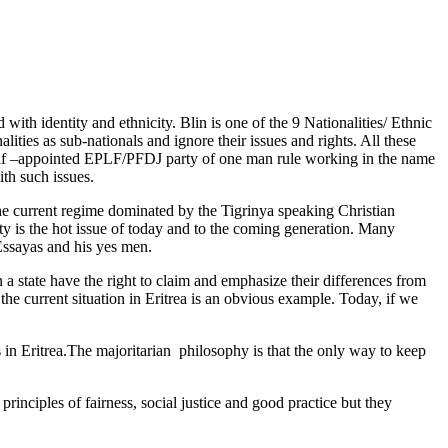
with identity and ethnicity. Blin is one of the 9 Nationalities/ Ethnic
nalities as sub-nationals and ignore their issues and rights. All these
elf –appointed EPLF/PFDJ party of one man rule working in the name
ith such issues.
he current regime dominated by the Tigrinya speaking Christian
ty is the hot issue of today and to the coming generation. Many
 Essayas and his yes men.
a state have the right to claim and emphasize their differences from
 the current situation in Eritrea is an obvious example. Today, if we
ps in Eritrea.The majoritarian philosophy is that the only way to keep
 principles of fairness, social justice and good practice but they