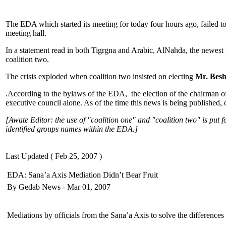
The EDA which started its meeting for today four hours ago, failed to
meeting hall.
In a statement read in both Tigrgna and Arabic, AlNahda, the newest
coalition two.
The crisis exploded when coalition two insisted on electing
Mr. Besh
.According to the bylaws of the EDA, the election of the chairman of 
executive council alone. As of the time this news is being published, 
[Awate Editor: the use of "coalition one" and "coalition two" is put f
identified groups names within the EDA.]
Last Updated ( Feb 25, 2007 )
EDA: Sana’a Axis Mediation Didn’t Bear Fruit
By Gedab News - Mar 01, 2007
Mediations by officials from the Sana’a Axis to solve the difference