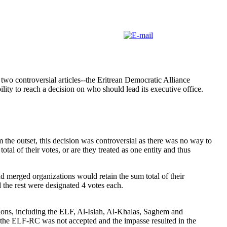
wo controversial articles--the Eritrean Democratic Alliance
ility to reach a decision on who should lead its executive office.
 the outset, this decision was controversial as there was no way to
l of their votes, or are they treated as one entity and thus
d merged organizations would retain the sum total of their
he rest were designated 4 votes each.
ions, including the ELF, Al-Islah, Al-Khalas, Saghem and
 the ELF-RC was not accepted and the impasse resulted in the