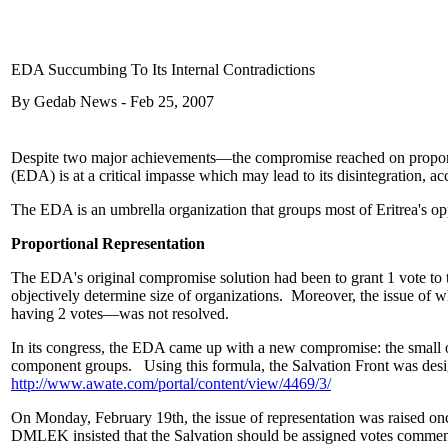
EDA Succumbing To Its Internal Contradictions
By Gedab News - Feb 25, 2007
Despite two major achievements—the compromise reached on proportiona
(EDA) is at a critical impasse which may lead to its disintegration, ac
The EDA is an umbrella organization that groups most of Eritrea's op
Proportional Representation
The EDA's original compromise solution had been to grant 1 vote to th
objectively determine size of organizations. Moreover, the issue of w
having 2 votes—was not resolved.
In its congress, the EDA came up with a new compromise: the small or
component groups. Using this formula, the Salvation Front was desi
http://www.awate.com/portal/content/view/4469/3/
On Monday, February 19th, the issue of representation was raised on
DMLEK insisted that the Salvation should be assigned votes commens