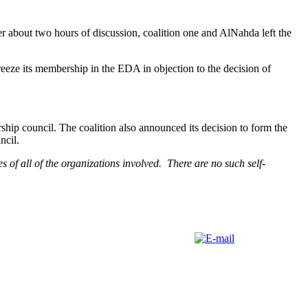
er about two hours of discussion, coalition one and AlNahda left the
eeze its membership in the EDA in objection to the decision of
ship council. The coalition also announced its decision to form the
ncil.
s of all of the organizations involved. There are no such self-