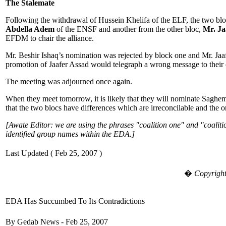
The Stalemate
Following the withdrawal of Hussein Khelifa of the ELF, the two blo
Abdella Adem
of the ENSF and another from the other bloc,
Mr. Ja
EFDM to chair the alliance.
Mr. Beshir Ishaq’s nomination was rejected by block one and Mr. Jaa
promotion of Jaafer Assad would telegraph a wrong message to thei
The meeting was adjourned once again.
When they meet tomorrow, it is likely that they will nominate Saghe
that the two blocs have differences which are irreconcilable and the on
[Awate Editor: we are using the phrases "coalition one" and "coalitio
identified group names within the EDA.]
Last Updated ( Feb 25, 2007 )
�
Copyright
EDA Has Succumbed To Its Contradictions
By Gedab News - Feb 25, 2007