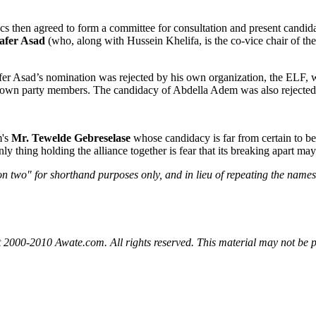
cs then agreed to form a committee for consultation and present candid
afer Asad
(who, along with Hussein Khelifa, is the co-vice chair of t
fer Asad’s nomination was rejected by his own organization, the ELF, 
r own party members. The candidacy of Abdella Adem was also rejected
m's
Mr. Tewelde Gebreselase
whose candidacy is far from certain to be
ly thing holding the alliance together is fear that its breaking apart ma
n two" for shorthand purposes only, and in lieu of repeating the names o
 2000-2010 Awate.com. All rights reserved. This material may not be p