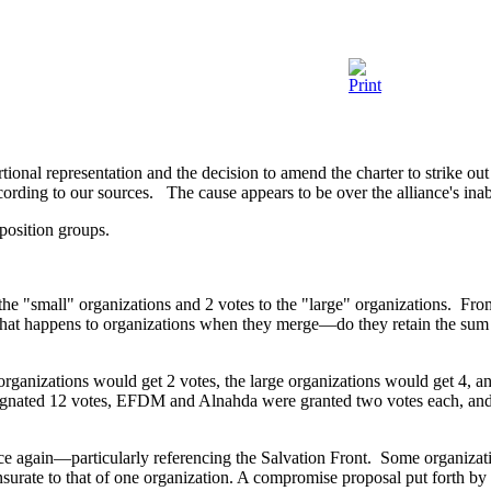
l representation and the decision to amend the charter to strike out t
cording to our sources. The cause appears to be over the alliance's inab
position groups.
e "small" organizations and 2 votes to the "large" organizations. From
hat happens to organizations when they merge—do they retain the sum tota
ganizations would get 2 votes, the large organizations would get 4, an
gnated 12 votes, EFDM and Alnahda were granted two votes each, and t
ce again—particularly referencing the Salvation Front. Some organizat
urate to that of one organization. A compromise proposal put forth by