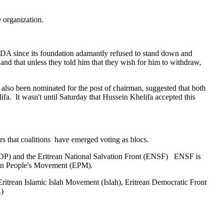
ne organization.
EDA since its foundation adamantly refused to stand down and
and that unless they told him that they wish for him to withdraw,
also been nominated for the post of chairman, suggested that both
a. It wasn't until Saturday that Hussein Khelifa accepted this
ars that coalitions have emerged voting as blocs.
 (EDP) and the Eritrean National Salvation Front (ENSF) ENSF is
rean People's Movement (EPM).
Eritrean Islamic Islah Movement (Islah), Eritrean Democratic Front
.)