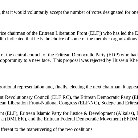
g that it would voluntarily accept the number of votes designated for o
ice chairman of the Eritrean Liberation Front (ELF)) who has led the 
fa indicated that he is the choice of some of the member organizations 
of the central council of the Eritrean Democratic Party (EDP) who had 
pportunity to a new face. This proposal was rejected by Hussein Khelif
ortional representation and, finally, electing the next chairman, it appe
 Front-Revolutionary Council (ELF-RC), the Eritrean Democratic Party
Eritrean Liberation Front-National Congress (ELF-NC), Sedege and Erit
ont (ELF), Eritrean Islamic Party for Justice & Development (Alkalas), 
nama (DMLEK), and the Eritrean Federal Democratic Movement (EFDM
ferent to the maneuvering of the two coalitions.