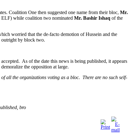
ates. Coalition One then suggested one name from their bloc,
Mr.
he ELF) while coalition two nominated
Mr. Bashir Ishaq
of the
which worried that the de-facto demotion of Hussein and the
 outright by block two.
 accepted. As of the date this news is being published, it appears
y demoralize the opposition at large.
f all the organizations voting as a bloc. There are no such self-
ublished, bro