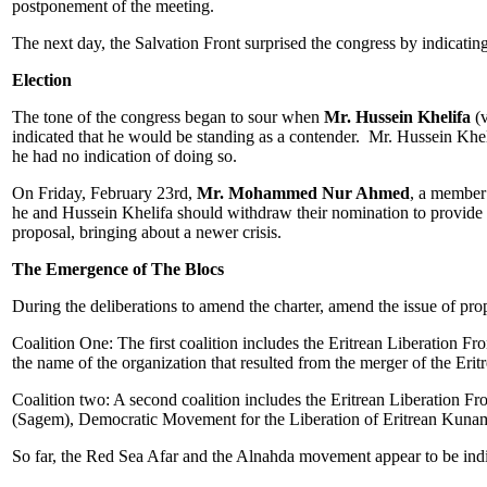
postponement of the meeting.
The next day, the Salvation Front surprised the congress by indicatin
Election
The tone of the congress began to sour when
Mr. Hussein Khelifa
(v
indicated that he would be standing as a contender. Mr. Hussein Kheli
he had no indication of doing so.
On Friday, February 23rd,
Mr. Mohammed Nur Ahmed
, a member 
he and Hussein Khelifa should withdraw their nomination to provide o
proposal, bringing about a newer crisis.
The Emergence of The Blocs
During the deliberations to amend the charter, amend the issue of prop
Coalition One: The first coalition includes the Eritrean Liberation
the name of the organization that resulted from the merger of the 
Coalition two: A second coalition includes the Eritrean Liberation Fr
(Sagem), Democratic Movement for the Liberation of Eritrean Ku
So far, the Red Sea Afar and the Alnahda movement appear to be indif