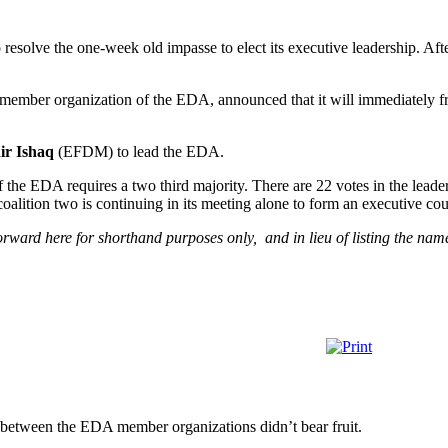
 resolve the one-week old impasse to elect its executive leadership. Aft
 member organization of the EDA, announced that it will immediately fr
ir Ishaq
(EFDM) to lead the EDA.
the EDA requires a two third majority. There are 22 votes in the leader
coalition two is continuing in its meeting alone to form an executive cou
orward here for shorthand purposes only, and in lieu of listing the name
s between the EDA member organizations didn’t bear fruit.