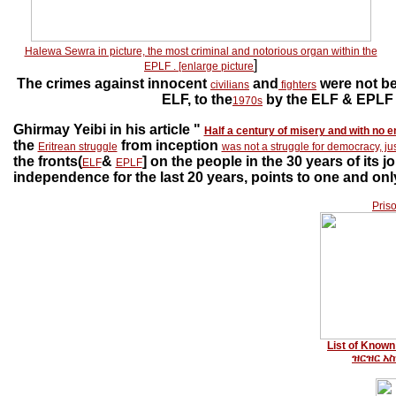
Halewa Sewra in picture, the most criminal and notorious organ within the
]
EPLF
.
[enlarge picture
The crimes against innocent
and
were not be
civilians
fighters
ELF, to the
by the ELF & EPLF 
1970s
Ghirmay Yeibi in his article "
Half a century of misery and with no e
the
from inception
Eritrean struggle
was not a struggle for democracy, ju
the fronts(
&
] on the people in the 30 years of its
ELF
EPLF
independence for the last 20 years, points to one and only
Pris
List of Known 
ዝርዝር አ