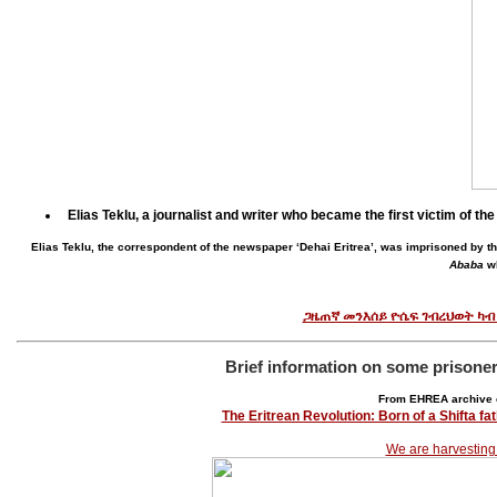
Elias Teklu, a journalist and writer who became the first victim of 
Elias Teklu, the correspondent of the newspaper ‘Dehai Eritrea’, was imprisoned by
Ababa
wh
ጋዜጠኛ መንእሰይ ዮሴፍ ገብረህወት ካብ
Brief information on some prisone
From EHREA archive 
The Eritrean Revolution: Born of a Shifta f
We are harvesting