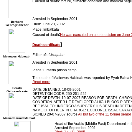
Caused of death: torture, climactic condition and medical negl
Arrested in September 2001
Berhane
Died: June 20, 2002
Gebregziabeher
Place: Imbatkala
:
Caused of death
He was executed on court decision on June 
]
Death certificate
Editor of of
Meqaleh
Mattewos Habteab
Arrested in September 2001
Place: Eiraerio prison camp
The death of Mattewos Habteab was reported by Eyob Bahta
Read more
Beraki
DATE DETAINED: 18-09-2001
Gebreselassie
DETENTION CODE: 250-251-525
DATE OF DEATH: 19-07-2007 REASON FOR DEATH: CHRON
CONDITION. AFTER HE DEVELOPED A HIGH BLOOD P BEE
REFUSAL TO UNDERGO A SURGERY HIS DEATH IN DETEN
NAME OF OFFICER IN CHARGE: L.COLONEL ISSACK ARAY
SIGNED 20-07-2007 source
All but two of the 11 former senio
Mamad Hamid Mamad
Head of the Arabic (Middle East) Department in th
Arrested September 2001