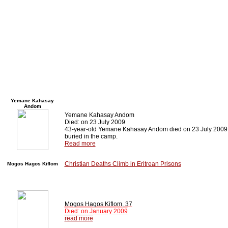
Yemane Kahasay
Andom
Yemane Kahasay Andom
Died: on 23 July 2009
43-year-old Yemane Kahasay Andom died on 23 July 2009 an
buried in the camp.
Read more
Christian Deaths Climb in Eritrean Prisons
Mogos Hagos Kiflom
Mogos Hagos Kiflom, 37
Died: on January 2009
read more