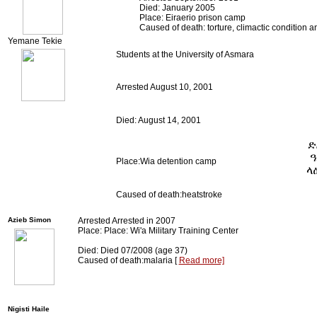
Died: January 2005
Place: Eiraerio prison camp
Caused of death: torture, climactic condition 
Yemane Tekie
Students at the University of Asmara
Arrested August 10, 2001
Died: August 14, 2001
ድ
ዓ
Place:Wia detention camp
ላ
Caused of death:heatstroke
Azieb Simon
Arrested Arrested in 2007
Place: Place: Wi'a Military Training Center
Died: Died 07/2008 (age 37)
Caused of death:malaria [
Read more]
Nigisti Haile