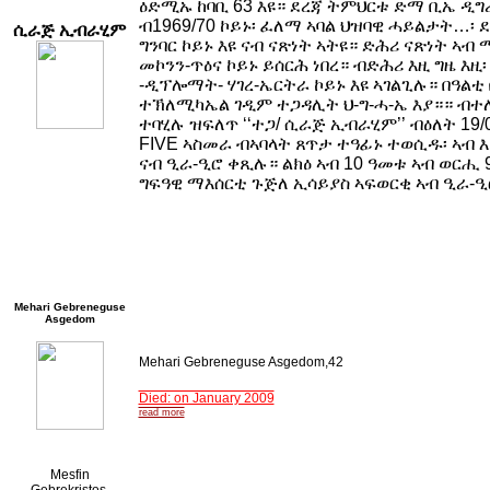
ዕድሚኡ ከባቢ 63 እዩ። ደረጃ ትምህርቱ ድማ ቢኤ ዲግ
ብ1969/70 ኮይኑ፡ ፈለማ ኣባል ህዝባዊ ሓይልታት…፡ 
ሲራጅ ኢብራሂም
ግንባር ኮይኑ እዩ ናብ ናጽነት ኣትዩ። ድሕሪ ናጽነት ኣብ
መኮንን-ጥዕና ኮይኑ ይሰርሕ ነበረ። ብድሕሪ እዚ ግዜ እዚ
-ዲፕሎማት- ሃገረ-ኤርትራ ኮይኑ እዩ ኣገልጊሉ። በዓልቲ 
ተኽለሚካኤል ገዲም ተጋዳሊት ህ-ግ-ሓ-ኤ እያ።። ብተ
ተባሂሉ ዝፍለጥ ‘‘ተጋ/ ሲራጅ ኢብራሂም’’ ብዕለት 19/
FIVE ኣስመራ ብኣባላት ጸጥታ ተዓፊኑ ተወሲዱ፡ ኣብ 
ናብ ዒራ-ዒሮ ቀጺሉ። ልክዕ ኣብ 10 ዓመቱ ኣብ ወርሒ 
ግፍዓዊ ማእሰርቲ ጉጅለ ኢሳይያስ ኣፍወርቂ ኣብ ዒራ-
Mehari Gebreneguse
Asgedom
Mehari Gebreneguse Asgedom,42
Died: on January 2009
read more
Mesfin