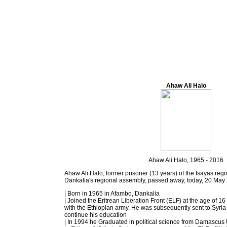
Ahaw Ali Halo
Ahaw Ali Halo, 1965 - 2016
Ahaw Ali Halo, former prisoner (13 years) of the Isayas re
Dankalia's regional assembly, passed away, today, 20 May
| Born in 1965 in Afambo, Dankalia
| Joined the Eritrean Liberation Front (ELF) at the age of 
with the Ethiopian army. He was subsequently sent to Syria 
continue his education
| In 1994 he Graduated in political science from Damascus 