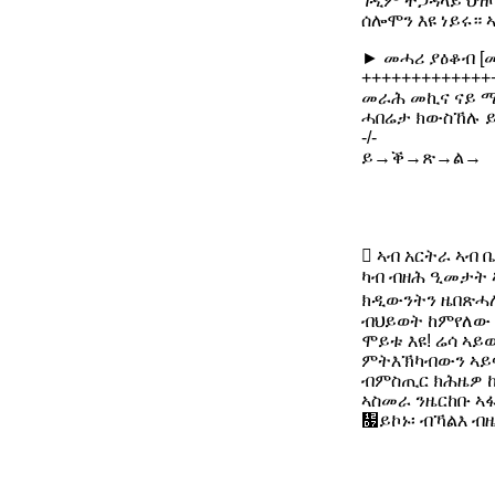
ገዲም ተጋዳላይ ህዝባ
ሰሎሞን እዩ ነይሩ። 
► መሓሪ ያዕቆብ [
+++++++++++++
መራሕ መኪና ናይ ሚኒ
ሓበሬታ ክውስኸሉ ይ
-/-
ይ→ቕ→ጽ→ል→
 ኣብ አርትራ ኣብ
ካብ ብዘሕ ዒመታት 
ክዲውንትን ዜበጽሓሎ
ብህይወት ከምየለው ጃ
ሞይቱ እዩ! ሬሳ ኣይ
ምትእኽካብውን ኣይፍ
ብምስጢር ክሕዜዎ 
ኣስመራ ንዜርከቡ ኣ
዗ይኮኑ፡ ብኻልእ ብ