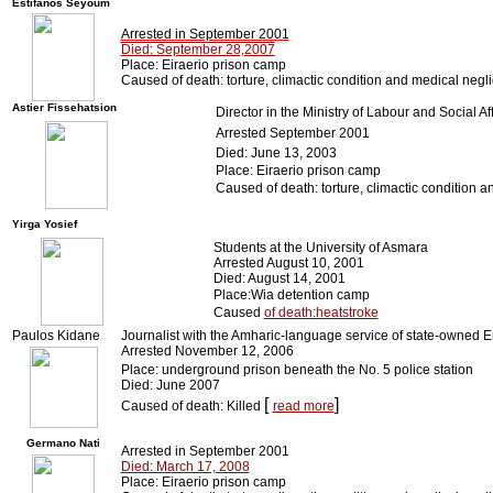
Estifanos Seyoum
Arrested in September 2001
Died: September 28,2007
Place: Eiraerio prison camp
Caused of death: torture, climactic condition and medical negl
Astier Fissehatsion
Director in the Ministry of Labour and Social Aff
Arrested September 2001
Died: June 13, 2003
Place: Eiraerio prison camp
Caused of death: torture, climactic condition 
Yirga Yosief
Students at the University of Asmara
Arrested August 10, 2001
Died: August 14, 2001
Place:Wia detention camp
Caused
of death:heatstroke
Paulos Kidane
Journalist with the Amharic-language service of state-owned E
Arrested November 12, 2006
Place: underground prison beneath the No. 5 police station
Died: June 2007
[
]
Caused of death: Killed
read more
Germano Nati
Arrested in September 2001
Died: March 17, 2008
Place: Eiraerio prison camp