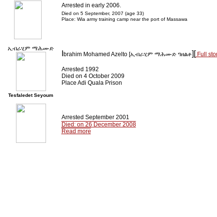
Arrested in early 2006.
Died on 5 September, 2007 (age 33)
Place: Wia army training camp near the port of Massawa
ኢብራሂም ማሕሙድ
I
][
brahim Mohamed Azelto [
ኢብራሂም ማሕሙድ ዓዘልቶ
Full sto
Arrested 1992
Died on 4 October 2009
Place Adi Quala Prison
Tesfaledet Seyoum
Arrested September 2001
Died: on 26 December 2008
Read more