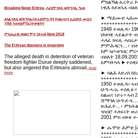
ምክልኻል-ኤርትራ ኮይ
ነዊሕ ከይጸንሐ ብዕለ
Breaking News Eritrea, ሓርበኛ ሃይለ ወ/ትንሳኤ ዓሪፉ
► ማሕሙድ ኣሕመድ 
ዕላል ሃይለ ወ/ትንሳኤ(ዱሩዕ)ምስ ዳን ኮነል»ኣነን ኢሰያስን ሙሴን
+++++++++++++
ንኸይ ንጠላለም(ኤ)ተወቂጥና
1948 ተወሊዱ፡ 19
ህዝባዊ ሓይልታት ብ
ምስጢራዊ ብዛዕባ ሞተ (ድሩዕ) New 2018
ሓላፊ ክፍሊ ሓበሬታ
The Eritrean diaspora is mourning
ምምሕዳርን…፣ ብተወ
ከም ኣቦ-ወንበር ም
The alleged death in detention of veteran
ብዕለት 18.09.20
freedom fighter Durue deeply saddened,
እምባትካላ ►ተሰዊ
but also angered the Eritreans abroad.
read
► ሳልሕ እድሪስ ከክ
more
+++++++++++++
1950 ተወሊዱ፡ ኣብ
ህ-ግ-ሓ-ኤ ተሰሊፉ
ስልጠና ነይሩ። ኣብ 
ሽማግለ ህ-ግ-ደ-ፍ
ጽሕፈት…፣ ምክትል ወ
ዝነበሮ ሓላፍነት ወ
2001 ምስ ብጾቱ ተ
► ሑሞድ ሕምድ [መ
+++++++++++++