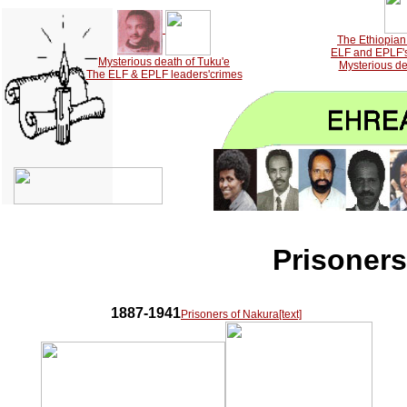
The Ethiopian 
ELF and EPLF's 
Mysterious death of Tuku'e
Mysterious de
The ELF & EPLF leaders'crimes
Prisoner
1887-1941
Prisoners of Nakura[text]