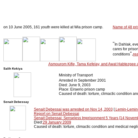
on 10 June 2005, 161 youth were killed at Wia prison camp.
Name of 48 pri
"
In Dahlak, ev
cares for priso
".
conditions
re
Asmourom Kifle, Tama Kefelay, and Awat Habtezgee a
Salih Kekiya
Ministry of Transport
Arrested in September 2001
Died: June 9, 2003
Place: Eiraerio prison camp
Caused of death: torture, climactic condition a
Senait Debessay
Senait Debessai was arrested on Nov 14, 2003
[
Lemin-Lemine
Report on Senait Debessai
Senait Debessai: Senseless Imprisonment 5 Years [14 Novem
Died:
29 January 2009
Caused of death: torture, climactic condition and medical negl