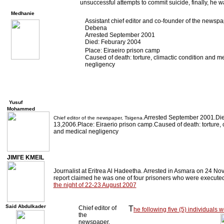
unsuccessful attempts to commit suicide, finally, he 
Medhanie
Assistant chief editor and co-founder of the newspa
Debena
Arrested September 2001
Died: Feburary 2004
Place: Eiraeiro prison camp
Caused of death: torture, climactic condition and m
negligency
Yusuf
Mohammed
Arrested September 2001.Die
Chief editor of the newspaper, Tsigena.
13,2006.Place: Eiraerio prison camp.Caused of death: torture, c
and medical negligency
JIMI'E KMEIL
Journalist at Eritrea Al Hadeetha. Arrested in Asmara on 24 No
report claimed he was one of four prisoners who were executed
the night of 22-23 August 2007
Said Abdulkader
Chief editor of
T
he following five (5) individuals
the
newspaper,