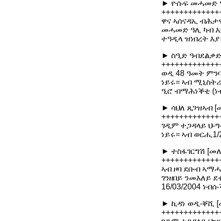
► ዮሱፍ መሓመድ ዓ
+++++++++++++
ዋና ኣሰናዳኢ ብሕታዊ
መሓመድ ዓሊ ካብ እ
ተዓዲላ ዝነበረት እያ
► ስዒድ ዓብደልቃድ
+++++++++++++
ወዲ 48 ዓመት ምንባ
ነይሩ። ኣብ ሚኒስትሪ
ዒሮ ብማሕነቕቲ (ነ
► ሳህለ ጸጋዝኣብ [
+++++++++++++
ገዲም ተጋዳላይ ህ-ግ
ነይሩ። ኣብ ወርሒ1
► ተስፋገርግሽ [መለ
+++++++++++++
ኣብ ዞባ ደቡብ ኣማሓዳ
ገንዘበይ ንመእለይ ደ
16/03/2004 ነ
► ኪዳነ ወዲ-ቐሺ [
+++++++++++++