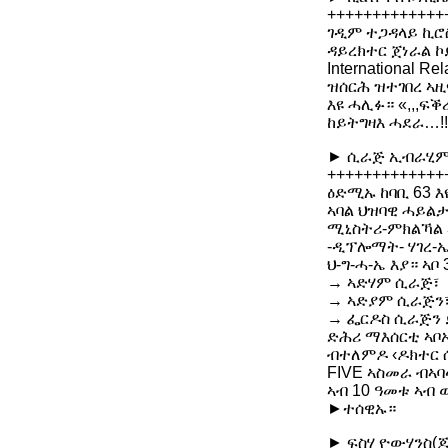
+++++++++++++
ገዲም ተጋዳላይ ኪሮስ
ዳይረክተር ጀነራል 
International
ዝሰርሕ ዝተገበረ ኣዚ
እዩ ሓሊፉ። «,,,ፍ
ከይትግዛእ ሓደራ…!
► ሲራጅ ኢብራሂም 
+++++++++++++
ዕድሚኡ ከባቢ 63 እ
ኣባል ህዝባዊ ሓይልታ
ሚኒስትሪ-ምክልኻል ኣ
-ዲፕሎማት- ሃገረ-ኤ
ህ-ግ-ሓ-ኤ እያ። ኣቦ
→ ኣድሃም ሲራጅ፣
→ ኣድያም ሲራጅን
→ ፌርዶስ ሲራጅን 
ድሕሪ ማእሰርቲ ኣቦ
ብተለምዶ ‹ዶክተር ሲ
FIVE ኣስመራ ብኣባ
ኣብ 10 ዓመቱ ኣብ 
►ተሰዊኡ።
► ፍስሃ ዮውሃንስ(ጆ