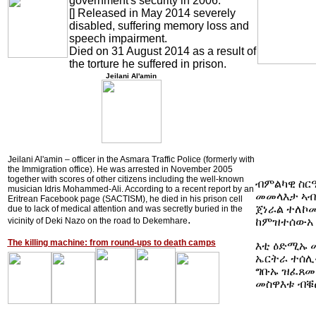
government's security in 2006.
[] Released in May 2014 severely
disabled, suffering memory loss and
speech impairment.
Died on 31 August 2014 as a result of
the torture he suffered in prison
.
Jeilani Al'amin
Jeilani Al'amin – officer in the Asmara Traffic Police (formerly with
the Immigration office). He was arrested in November 2005
together with scores of other citizens including the well-known
ብምልካዊ ስርዓ
musician Idris Mohammed-Ali. According to a recent report by an
መመላእታ ኣብቲ
Eritrean Facebook page (SACTISM), he died in his prison cell
ጀነራል ተለኮሙ
due to lack of medical attention and was secretly buried in the
.
ከምዝተሰውአ
vicinity of Deki Nazo on the road to Dekemhare
The killing machine: from round-ups to death camps
እቲ ዕድሚኡ መ
ኤርትራ ተሰሊፉ
ግቡኡ ዝፈጸመ
መስዋእቱ ብቑ