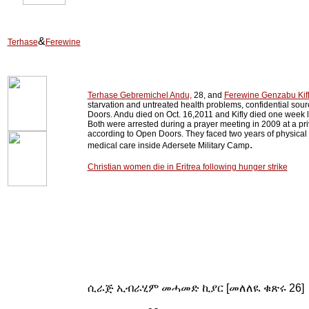
&
Terhase
Ferewine
Terhase Gebremichel Andu,
28, and
Ferewine Genzabu Kifl
starvation and untreated health problems, confidential sour
Doors. Andu died on Oct. 16,2011 and Kifly died one week 
Both were arrested during a prayer meeting in 2009 at a pr
according to Open Doors. They faced two years of physical
.
medical care inside Adersete Military Camp
Christian women die in Eritrea following hunger strike
ሲራጅ ኢብራሂም መሓመድ ኪያር [መለለዪ ቁጽሩ 26]