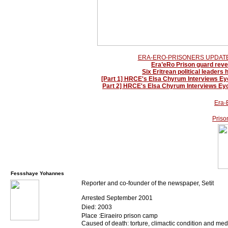
ERA-ERO-PRISONERS UPDATE-
Era’eRo Prison guard reve
Six Eritrean political leaders
[Part 1] HRCE's Elsa Chyrum Interviews Eyo
Part 2] HRCE's Elsa Chyrum Interviews Eyo
Era-
Priso
Fessshaye Yohannes
Reporter and co-founder of the newspaper, Setit
Arrested September 2001
Died: 2003
Place :Eiraeiro prison camp
Caused of death: torture, climactic condition and me