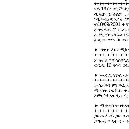
+++++++++++++
ናይ 1977 ገዲም ተ
ዳይረክተር ፊልም…፣
ዓባይ-ብሪጣንያ ተማሂ
ብ18/09/2001 ተ
ኣዝዩ ይሓርቕ ነበረ
ፈተነታት የካይድ ነይ
ፈጺሙ ድማ ►ተሰ
► ዳዊት ሃብተሚካኤ
+++++++++++++
ምክትል ዋና ኣሰናዳእ
ወርሒ 10 ክሳብ ወር
► መድሃኔ ሃይለ ኣፍ
+++++++++++++
መስራትን ምክትል ኣሰ
ሚኒስትሪ ፍትሒ ተመ
እምባትካላን ዒራ-ዒሮ
► ማቴዎስ ሃብተኣብ
+++++++++++++
ጋዜጠኛ ናይ ጋዜጣ መ
ይግመት። ኣብ ዓመተ