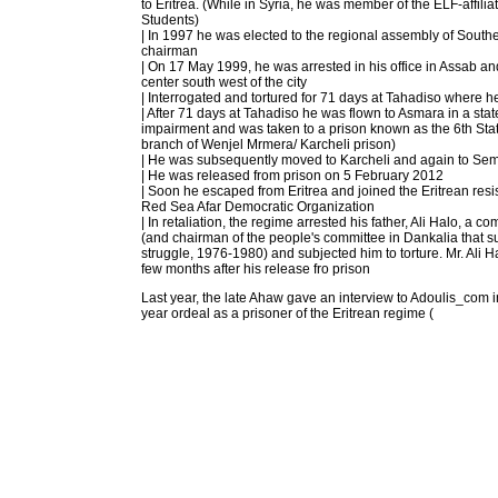
to Eritrea. (While in Syria, he was member of the ELF-affilia
Students)
| In 1997 he was elected to the regional assembly of Sout
chairman
| On 17 May 1999, he was arrested in his office in Assab an
center south west of the city
| Interrogated and tortured for 71 days at Tahadiso where h
| After 71 days at Tahadiso he was flown to Asmara in a stat
impairment and was taken to a prison known as the 6th Sta
branch of Wenjel Mrmera/ Karcheli prison)
| He was subsequently moved to Karcheli and again to Sem
| He was released from prison on 5 February 2012
| Soon he escaped from Eritrea and joined the Eritrean res
Red Sea Afar Democratic Organization
| In retaliation, the regime arrested his father, Ali Halo, a 
(and chairman of the people's committee in Dankalia that 
struggle, 1976-1980) and subjected him to torture. Mr. Ali 
few months after his release fro prison
Last year, the late Ahaw gave an interview to Adoulis_com i
year ordeal as a prisoner of the Eritrean regime (