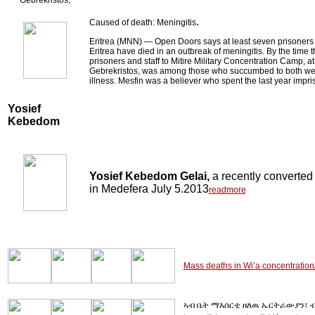
Gebrekristos,
.
Caused of death: Meningitis
Eritrea (MNN) ― Open Doors says at least seven prisoners h
Eritrea have died in an outbreak of meningitis. By the time
prisoners and staff to Mitire Military Concentration Camp, at
Gebrekristos, was among those who succumbed to both we
illness. Mesfin was a believer who spent the last year impri
Yosief
Kebedom
Yosief Kebedom Gelai,
a recently converte
in Medefera July 5.2013
readmore
Mass deaths in Wi’a concentration
ኣብ ቤት ማእሰርቲ ዘለዉ ኤርትራውያን፣ ብ