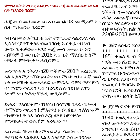
1955 ተወሊዱ፡ ኣ
ሽማግለ ቤት ትምህርቲ ኣልድያእ ዝነበሩ ሓጂ ሙሳ መሓመድ ኑር ኣብ
ተመሪቑ። ኣብ እዋን 
ቤት ማእሰርቲ ዓሪፎም
ንቕሓት ንመንእሰያት 
ሓላፊ ኣውራጃ ሰንሒ
ሓጂ ሙሳ መሓመድ ኑር ኣብ መበል 93 ዕድሚኦም ኣብ
ሰሜን ኣፍሪቃን ብምዃ
ቤት ማእሰርቲ ዓሪፎም
ብተወፋይነት ዘገልገለ
22/09/2003 ድማ
ኣብ ኣስመራ እትርከብ ቤት ትምህርቲ ኣልድያእ ኣል
ኢስላምያ ንኽትዕጾ ብመንግስቲ ኤርትራ ዝቐረበ
► ወ/ሮ ኣስቴር ፍስ
ውሳኔ ዝተቓወሙ ኣቦይ ሓጂ ሙሳ መሓመድ ኑር፡
+++++++++++++
ብቐዳም 3 መጋቢት 2018 ኣብ ቤት ማእሰርቲ ከም
1951 ተወሊዳ፡ ብ1
ዝዓረፉ ምንጭታት ሓቢሮም።
ማሕሙድ ሸሪፎ እያ ነ
ኣፈወርቂ ዝተቐንጸለ
መንግሰቲ ኤርትራ፡ ብ20 ጥቕምቲ 2017፡ ኣልድያእ
ሽማግለ ህ-ግ-ደ-ፍ-
ኣል ኢስላምያ ንኽትዕጾ ትእዛዝ ምስተዋህበ፡ ሓጂ ሙሳ
ዲክታቶር ኢሳይያስ ኣ
ነቲ መንግስቲ ዘመሓላለፎ መምርሒ ብምቅዋም ምስ
ተመሊሳ ክትሰርሕ ድ
ተማሃሮን ወለድን ኣብ ዝረዳድኡሉ ዝነበሩ እዋን
ፕረሲደንት ኢሳይያስ 
እዮም ኣብ ትሕቲ ቐይዲ ውዒሎም።
ተዳጒና። ብዕለት 8/
ድሕሪ ማእሰርቶም ብዝሰዓበ ሰላማዊ ሰልፊ ብዙሓት
► ጀርማኖ ናቲ ምሽሾ
ተማሃሮን ወለድን ከምእተኣስሩ ይዝከር። ንሃለዋቶም
+++++++++++++
ብዝምልከት ከኣ ክሳብ ሕጂ ደሃይ ከምዘየሎ
1940 ተወሊዱ፡ ናይ
ምንጭታትና ወሲኾም ኣረዲኦም።
ብኣካውንቲንግ ድሕሪ 
ምጽናሕ፡ ኣባል ጀብ
ኣብ መፋርቕ መስከረም ዝሓለፈ ዓመት፡ ቤት
ኣወጺኣቶ። ድሕሪ ም
ትምህርቲ ኣልድያእ ኣል ኢስላምያ ናብ መንግስቲ