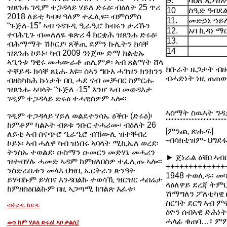
9.
ሳህለ ጸጋዝአ
ዝጸንሐ ገዲም ተጋዳላይ ሃይለ ድሩዕ፡ ብዕለት 25 ጥሪ
10
ስዒድ ዓብደ
2018 ለይቲ ካብዛ ዓለም ተፈሊዩ፡፡ ብምስምስ
11.
መድኃኔ ኀይ
“ጉጅለ-15” ኣብ ጎዳጉዲ ዒራዒሮ ክብሩን ታሪኹን
12.
አባ ኪዳነ ማ
ተባሕጊጉ ብመለለዬ ቁጽሪ 4 ክርቋሕ ዝጸንሐ ድሩዕ፡
13.
ብሕማማት ሽኮርያ፡ ጸቕጢ ደምን ኩሊትን ክሳቐ
14
ዝጸንሐ ኮይኑ፡ ካብ 2009 ንነጀው ድማ ክልቲኡ
ኣዒንቱ ዓዊሩ መሓውራቶ ጠሊምዎ፡ ኣብ ጸልማት ሸላ
ክቡራት ዜጋታት ብ
ተቐይዱ ክሳቐ ጸኒሑ እዩ፡፡ ሰኣን ግቡእ ሓገዝን ክንክንን
ብሓድነት ነዚ ጠጠው
ብዘስካክሕ ኩነታት በቢ ሓደ ናብ መቓብር ከምርሑ
ዝጸንሑ ኣባላት “ጉጅለ -15” እንሆ ኣብ መወዳእታ
ገዲም ተጋዳላይ ድሩዕ ተሓዊስዎም ኣሎ፡፡
ኣስማት ስዉኣት ግዳ
ገዲም ተጋዳላይ ሃይለ ወልደተንሳኤ ዕቕቡ (ድሩዕ)፡
''''''''''''''''''''''''''''''''''''''''
ከምቶም ካልኦት ብጾቱ ንቡር ተሓሪሙ፡ ብዕለት 26
[ምንጪ ጽሑፍ]
ለይቲ ኣብ ሰናጭሮ ዒራዒሮ ብኸውሊ ዝተቐብረ
-ብሳክቲዝም- ህግደፋ
ኮይኑ፡ ኣብ ሓለዋ ካብ ዝነበሩ ኣባላት ሚኪኤለ ወረደ፡
ትንስኡ ተወልደ፡ ዑስማን ዑመርን መድሃኔ መሓሪን
► ጀነራል ዕቑበ ኣብር
ዝተብሃሉ ሓመድ ኣዳም ከምዘለበስዎ ተፈሊጡ ኣሎ፡፡
+++++++++++++
ንስድራቤቱን መላእ ህዝቢ ኤርትራን ጽንዓት
1948 ተወሊዱ፡ መባ
ይሃብኩም ይሃበና እንዳበልኩ ተወሳኺ ዝርዝር ሓበሬታ
ላዕለዋይ ደረጃ ትምህ
ከምዘስዕበልኩም በዚ ኣጋጣሚ ክገልጽ እፈቱ፡
ሽማግለን ፖለቲካዊ 
ስርዓት ደርግ ኣብ 
ብቅይዱ ከይዱ
ዕዮን ሰብኣዊ ድሕነት
ሓላፊ ቁጠባ…፣ ምም
መን ከም ሃይለ ድሩዕ! ኣቦ ቃልሲ!