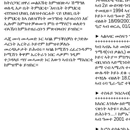
ንተወለድቲ ብሄር ኩና
ክትሰጋገር ዘዋሪ መልእኽቲ ከምዝበጽሓ፡ ሽማግለ
ኣብ 2ይ ውድባዊ-ጉባ
ወለዲ እታ ቤት ትምህርቲ፡ 'እዛ ቤት ትምህርቲ
ተመዚዙ። 1994 ኣብ
ብገንዘብ ህዝቢ ስለዝተሰርሐት ናይ ህዝቢ ቤት
ኮይኑ። ኣብ ዓመተ 2
ትምህርቲ ከኣ ስለዝኾነት መንግስቲ ኣይወረሳን እዩ'
ብዕለት 18/09/20
ኢሎም ከምዝተቓወሙን ምስ ተማሃሮን ወለድን
ዒሮ ኣብ ወርሒ 01
ብኣኼባ ከምእተዘራረቡን ምጽብጻብና ይዝከር።
► ኣልኣዛር መስፍን 
ሓጂ ሙሳ መሓመድ ኑር ኣባል ምንቕስቓስ ተጋድሎ
+++++++++++++
ሓርነት ኤርትራ ኮይኖም ከምዝተቓለሱ
ካብ ኣብኡ ኣቶ መስፍ
መረዳእታታት ይሕብሩ። ኣባል ኮሚሽን ረፈረንዱምን
ንሜዳ(ናብ ቃልሲ) ወ
ኮሚሽን ቅዋም ኤርትራን ነበር ሓዎም፡ ገዲም
ኮይና ኣትያ።፡ ምስ
ተጋዳላይ ጣሃ መሓመድ ኑር እውን ኣብ ቤት ማእሰርቲ
ብቢዝነስ ኣድሚንስት
ከምዝሞቱ ይዝከር።
ድማ ናብ ኣሜሪካ ተ
ውሉዳት ኮይኑ ደቁ -
ተባሂሉ ብዕለት 18.
ኣብ ሩባ ዒራ-ዒሮ ተ
► ተስፋይ ገብረኣብ(
+++++++++++++
ክእሰር እንከሎ ዕድሚኡ
ናጽነት ኣትዩ። ድሕሪ
ድሕነትን…፣ ከምኡ’
ኣብ ዓመተ 2001 ተ
► ኪሮስ ተስፋንኪኤል