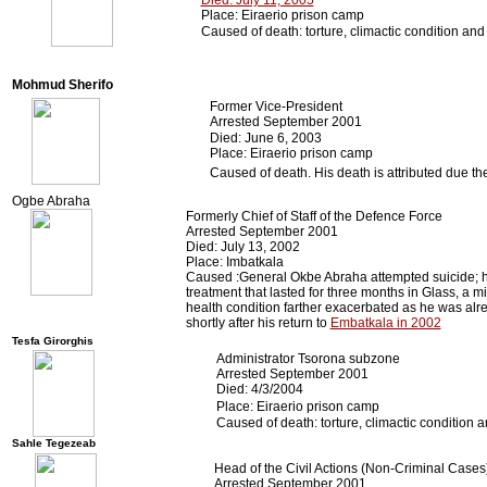
Died: July 11, 2005
Place: Eiraerio prison camp
Caused of death: torture, climactic condition an
Mohmud Sherifo
Former Vice-President
Arrested September 2001
Died: June 6, 2003
Place: Eiraerio prison camp
Caused of death. His death is attributed due th
Ogbe Abraha
Formerly Chief of Staff of the Defence Force
Arrested September 2001
Died: July 13, 2002
Place: Imbatkala
Caused :General Okbe Abraha attempted suicide; his
treatment that lasted for three months in Glass, a m
health condition farther exacerbated as he was alre
shortly after his return to
Embatkala in 2002
Tesfa Girorghis
Administrator Tsorona subzone
Arrested September 2001
Died: 4/3/2004
Place: Eiraerio prison camp
Caused of death: torture, climactic condition 
Sahle Tegezeab
Head of the Civil Actions (Non-Criminal Cases
Arrested September 2001