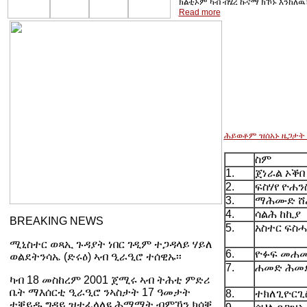
ክልቲኦም ካብ ብሄረ ኩናማ ክኾኑ እንከለዉ፣
Read more
ሕይወቶም ዝሰአኑ ዜጋታት
ስም
1.
ጀነራል ኦቕበ
2.
ፍስሃየ ዮሐን
3.
ማሕሙድ ሸ
4.
ሳልሕ ከኪያ
BREAKING NEWS
5.
አስተር ፍስ
ሚኒስተር ወጻኢ ጉዳያት ነበር ገዲም ተጋዳላይ ሃይለ
6.
ዮፉፍ መሐመ
ወልደትንሳኤ (ድሩዕ) ኣብ ዒራዒሮ ተሰዊኡ፡፡
7.
ሐመድ ሕመ
ካብ 18 መስከረም 2001 ጀሚሩ ኣብ ትሕቲ ምድሪ
ቤት ማእሰርቲ ዒራዒሮ ንኣስታት 17 ዓመታት
8.
ተክለጊዮርጊ
ተቐይዱ ግዳይ ዝተፈላለዩ ሕማማት ብምኻን ክሳቐ