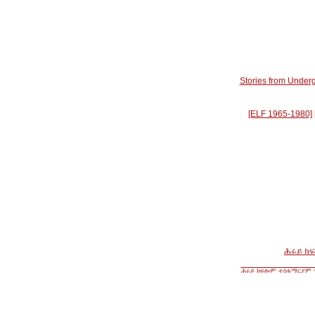
Stories from Underg
[ELF 1965-1980]
ሕሩይ ክ
ሕሩይ ክፍሎም ተስፋማርያም ዝ