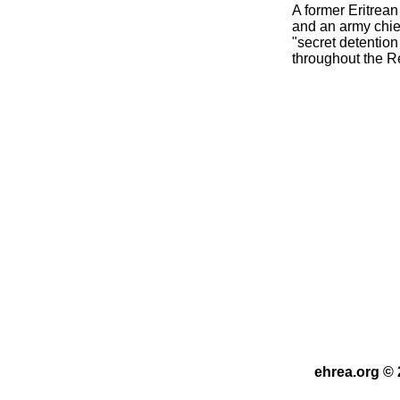
A former Eritrean
and an army chief
"secret detention
throughout the R
ehrea.org © 