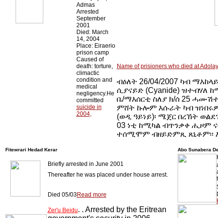
Admas
Arrested
September
2001
Died: March
14, 2004
Place: Eiraerio
prison camp
Caused of
death: torture,
Name of prisioners who died at Adolay
climactic
condition and
ብዕለት 26/04/2007 ካብ ማእከላይ
medical
ሲያናይድ (Cyanide) ዝተብሃለ ከ
negligency.He
ቤ/ማእሰርቲ ስለያ ክ/ሰ 25 ሓሙሽተ
committed
suicide in
ምሸት ኩሎም እሱራት ካብ ዝነበሩዎ
2004,
(ወዲ ዓይነይ)፡ ሜጀር በረኸት ወልደ
03 ነቲ ከሚካል ብጥንቃቀ ሒዞም ና
ተሰሚሞም ብዘይድምጺ ጸኒቶም፡፡ እ
Fitewrari Hedad Kerar
Abo Sunabera D
Briefly arrested in June 2001
Thereafter he was placed under house arrest.
Died 05/03
Read more
. . Arrested by the Eritrean
Zer'u Beidu