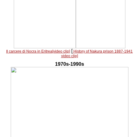
[
Il carcere di Nocra in Eritrea[video clip]
History of Nakura prison 1887-1941
video clip]
1970s-1990s