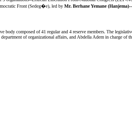
emocratic Front (Sedeg�e), led by
Mr. Berhane Yemane (Hanjema)--
lative body composed of 41 regular and 4 reserve members. The legislati
rtment of organizational affairs, and Abdella Adem in charge of the de