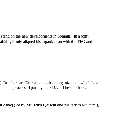
irm stand on the new developments in Somalia. In a joint
 affairs, firmly aligned his organization with the TFG and
) But there are Eritrean opposition organizations which have
are in the process of joining the EDA. These include:
'if Alhaq (led by
Mr. Idris Qaisem
and Mr. Adem Mujaurai),