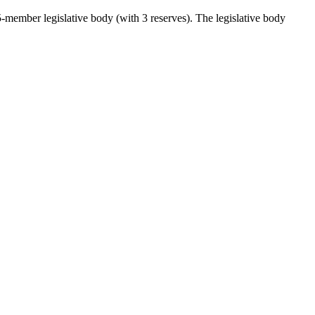
5-member legislative body (with 3 reserves). The legislative body