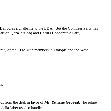
airou as a challenge to the EDA. But the Congress Party has
art of Qaza'if Alhaq and Herui's Cooperative Party.
dently of the EDA with members in Ethiopia and the West.
ia.
out from the desk in favor of
Mr. Yemane Gebreab
, the ruling
bdella Jaber used to handle.