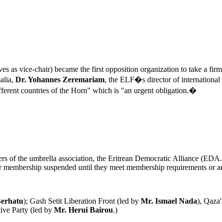
rves as vice-chair) became the first opposition organization to take a f
alia,
Dr. Yohannes Zeremariam
, the ELF�s director of international
ferent countries of the Horn" which is "an urgent obligation.�
rs of the umbrella association, the Eritrean Democratic Alliance (EDA.
 for membership suspended until they meet membership requirements or 
Berhatu
); Gash Setit Liberation Front (led by
Mr.
Ismael Nada
), Qaza
tive Party (led by
Mr. Herui Bairou
.)