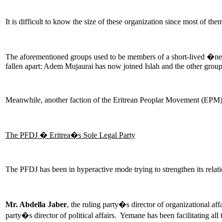
It is difficult to know the size of these organization since most of t
The aforementioned groups used to be members of a short-lived �ne
fallen apart: Adem Mujaurai has now joined Islah and the other grou
Meanwhile, another faction of the Eritrean Peoplar Movement (EPM)
The PFDJ � Eritrea�s Sole Legal Party
The PFDJ has been in hyperactive mode trying to strengthen its relat
Mr. Abdella Jaber
, the ruling party�s director of organizational a
party�s director of political affairs. Yemane has been facilitating all