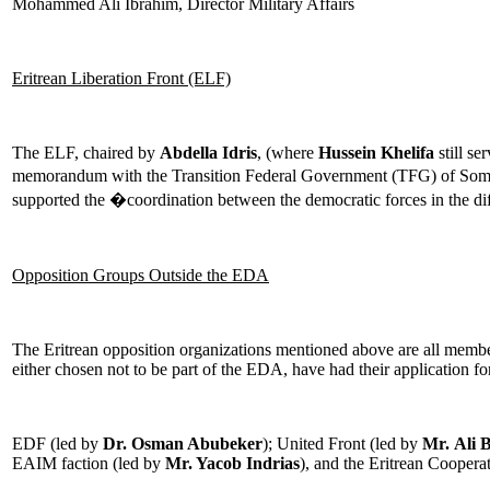
Mohammed Ali Ibrahim, Director Military Affairs
Eritrean Liberation Front (ELF)
The ELF, chaired by
Abdella Idris
, (where
Hussein Khelifa
still se
memorandum with the Transition Federal Government (TFG) of Som
supported the �coordination between the democratic forces in the dif
Opposition Groups Outside the EDA
The Eritrean opposition organizations mentioned above are all membe
either chosen not to be part of the EDA, have had their application
EDF (led by
Dr. Osman Abubeker
); United Front (led by
Mr.
Ali 
EAIM faction (led by
Mr. Yacob Indrias
), and the Eritrean Coopera