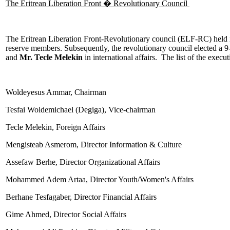
The Eritrean Liberation Front � Revolutionary Council
The Eritrean Liberation Front-Revolutionary council (ELF-RC) held i
reserve members. Subsequently, the revolutionary council elected a 
and
Mr. Tecle Melekin
in international affairs. The list of the execu
Woldeyesus Ammar, Chairman
Tesfai Woldemichael (Degiga), Vice-chairman
Tecle Melekin, Foreign Affairs
Mengisteab Asmerom, Director Information & Culture
Assefaw Berhe, Director Organizational Affairs
Mohammed Adem Artaa, Director Youth/Women's Affairs
Berhane Tesfagaber, Director Financial Affairs
Gime Ahmed, Director Social Affairs