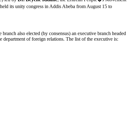
held its unity congress in Addis Abeba from August 15 to
ve branch also elected (by consensus) an executive branch headed
partment of foreign relations. The list of the executive is: