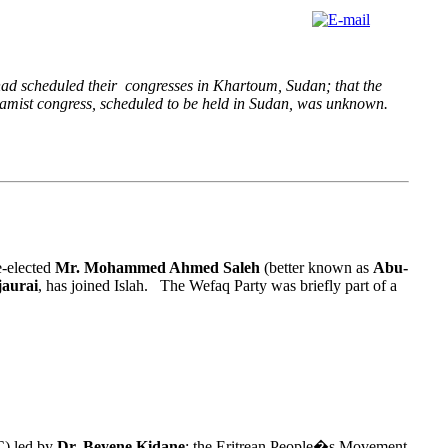
had scheduled their congresses in Khartoum, Sudan; that the
Islamist congress, scheduled to be held in Sudan, was unknown.
e-elected
Mr. Mohammed Ahmed Saleh
(better known as
Abu-
aurai
, has joined Islah. The Wefaq Party was briefly part of a
C) led by
Dr. Beyene Kidane
; the Eritrean People�s Movement