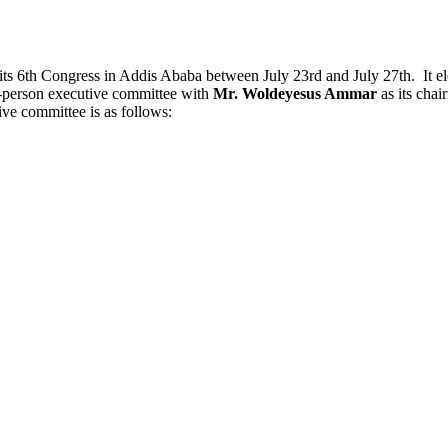
ts 6th Congress in Addis Ababa between July 23rd and July 27th. It ele
9-person executive committee with
Mr. Woldeyesus Ammar
as its cha
tive committee is as follows: