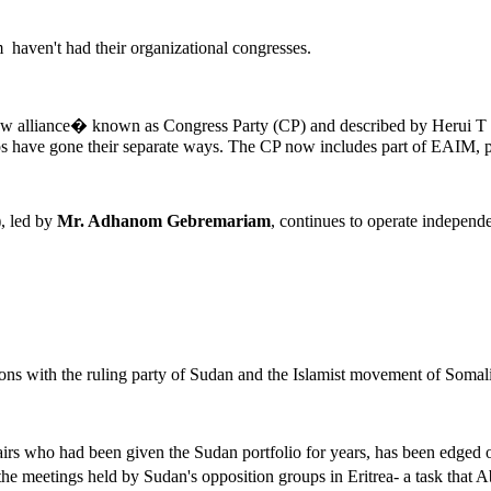
hem haven't had their organizational congresses.
w alliance� known as Congress Party (CP) and described by Herui T B
ps have gone their separate ways. The CP now includes part of EAIM, p
, led by
Mr. Adhanom Gebremariam
, continues to operate indepen
ions with the ruling party of Sudan and the Islamist movement of Somal
ffairs who had been given the Sudan portfolio for years, has been edged 
 the meetings held by Sudan's opposition groups in Eritrea- a task that A