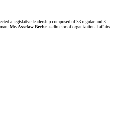
cted a legislative leadership composed of 33 regular and 3
irman;
Mr. Assefaw Berhe
as director of organizational affairs