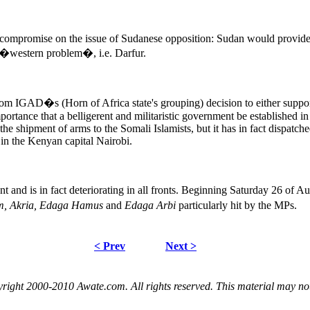
 compromise on the issue of Sudanese opposition: Sudan would provide
s �western problem�, i.e. Darfur.
rom IGAD�s (Horn of Africa state's grouping) decision to either suppor
rtance that a belligerent and militaristic government be established in 
e shipment of arms to the Somali Islamists, but it has in fact dispatched 
 in the Kenyan capital Nairobi.
 and is in fact deteriorating in all fronts. Beginning Saturday 26 of Au
m, Akria, Edaga Hamus
and
Edaga Arbi
particularly hit by the MPs.
< Prev
Next >
right 2000-2010 Awate.com. All rights reserved. This material may no