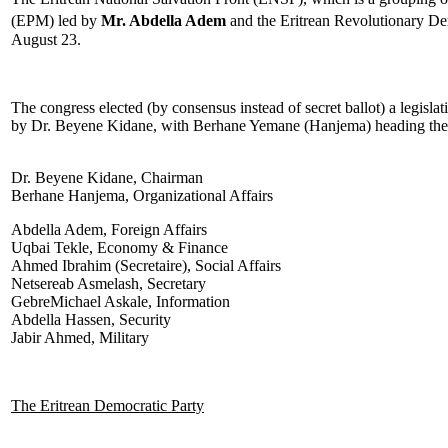
(EPM) led by
Mr. Abdella Adem
and the Eritrean Revolutionary D
August 23.
The congress elected (by consensus instead of secret ballot) a legis
by Dr. Beyene Kidane, with Berhane Yemane (Hanjema) heading the depa
Dr. Beyene Kidane, Chairman
Berhane Hanjema, Organizational Affairs
Abdella Adem, Foreign Affairs
Uqbai Tekle, Economy & Finance
Ahmed Ibrahim (Secretaire), Social Affairs
Netsereab Asmelash, Secretary
GebreMichael Askale, Information
Abdella Hassen, Security
Jabir Ahmed, Military
The Eritrean Democratic Party