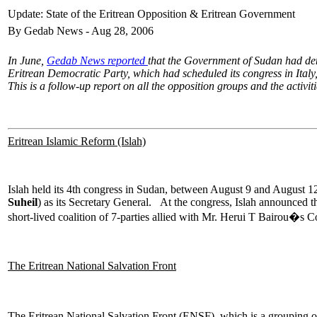
Update: State of the Eritrean Opposition & Eritrean Government
By Gedab News - Aug 28, 2006
In June,
Gedab News reported
that the Government of Sudan had den
Eritrean Democratic Party, which had scheduled its congress in Italy
This is a follow-up report on all the opposition groups and the activi
Eritrean Islamic Reform (Islah)
Islah held its 4th congress in Sudan, between August 9 and August 
Suheil
) as its Secretary General. At the congress, Islah announced t
short-lived coalition of 7-parties allied with Mr. Herui T Bairou�s C
The Eritrean National Salvation Front
The Eritrean National Salvation Front (ENSF), which is a grouping 