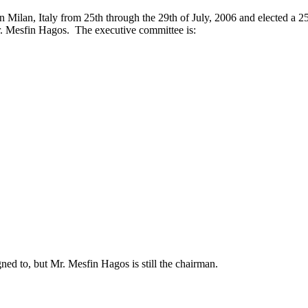
 Milan, Italy from 25th through the 29th of July, 2006 and elected a 2
. Mesfin Hagos. The executive committee is:
gned to, but Mr. Mesfin Hagos is still the chairman.