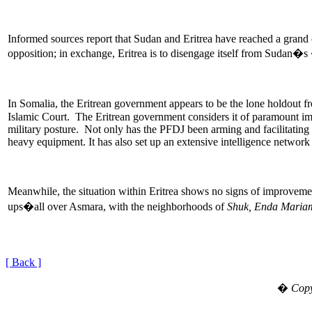
Informed sources report that Sudan and Eritrea have reached a grand
opposition; in exchange, Eritrea is to disengage itself from Sudan�
In Somalia, the Eritrean government appears to be the lone holdout f
Islamic Court. The Eritrean government considers it of paramount impo
military posture. Not only has the PFDJ been arming and facilitating th
heavy equipment. It has also set up an extensive intelligence network
Meanwhile, the situation within Eritrea shows no signs of improvement
ups�all over Asmara, with the neighborhoods of
Shuk, Enda Maria
[ Back ]
�
Copy