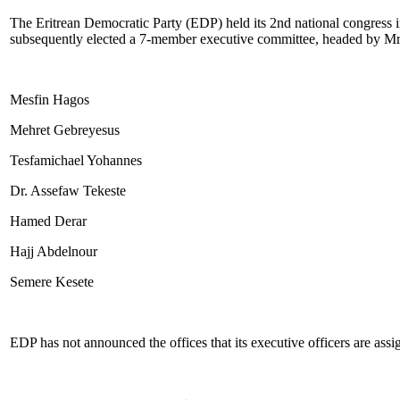
The Eritrean Democratic Party (EDP) held its 2nd national congress in
subsequently elected a 7-member executive committee, headed by Mr
Mesfin Hagos
Mehret Gebreyesus
Tesfamichael Yohannes
Dr. Assefaw Tekeste
Hamed Derar
Hajj Abdelnour
Semere Kesete
EDP has not announced the offices that its executive officers are assi