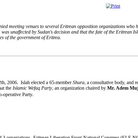
ied meeting venues to several Eritrean opposition organizations who 
, was unaffected by Sudan's decision and that the fate of the Eritrean 
ties of the government of Eritrea.
12th, 2006. Islah elected a 65-member
Shura
, a consultative body, and r
hat the
Islamic Wefaq Party
, an organization chaired by
Mr. Adem Muj
o-operative Party.
of 3 organiations--Eritrean Liberation Front-National Congress (ELF-N