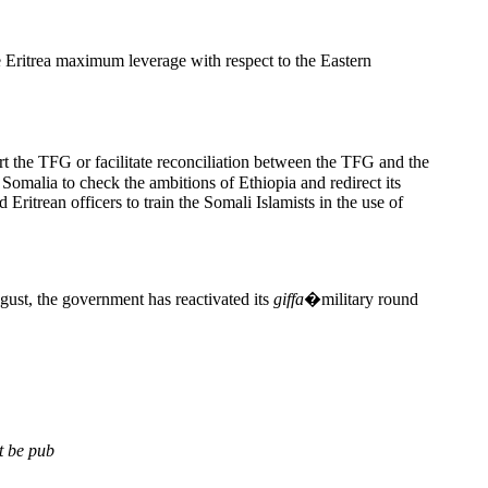
 Eritrea maximum leverage with respect to the Eastern
t the TFG or facilitate reconciliation between the TFG and the
Somalia to check the ambitions of Ethiopia and redirect its
Eritrean officers to train the Somali Islamists in the use of
gust, the government has reactivated its
giffa
�military round
t be pub