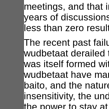
meetings, and that i
years of discussions
less than zero resul
The recent past failu
wudbetaat derailed 
was itself formed wi
wudbetaat have man
baito, and the natur
insensitivity, the u
the power to stay a