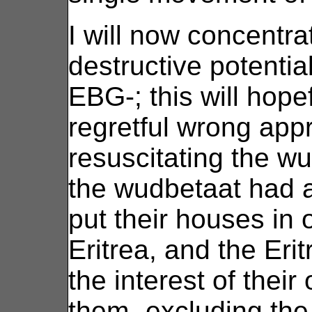
I will now concentr
destructive potentia
EBG-; this will hope
regretful wrong appr
resuscitating the wu
the wudbetaat had al
put their houses in o
Eritrea, and the Eri
the interest of thei
them- excluding the