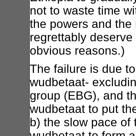
not to waste time wi
the powers and the 
regrettably deserve t
obvious reasons.)
The failure is due t
wudbetaat- excludin
group (EBG), and th
wudbetaat to put the
b) the slow pace of
wudbetaat to form a