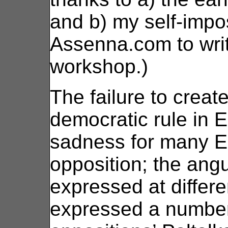
and b) my self-impo
Assenna.com to wri
workshop.)
The failure to creat
democratic rule in E
sadness for many Er
opposition; the angu
expressed at differen
expressed a number 