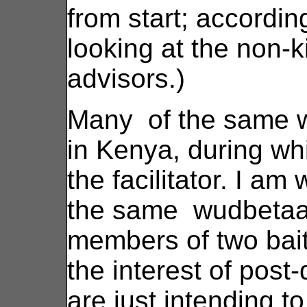
from start; accordin
looking at the non
advisors.)
Many of the same w
in Kenya, during wh
the facilitator. I a
the same wudbetaat
members of two bai
the interest of post-
are just intending t