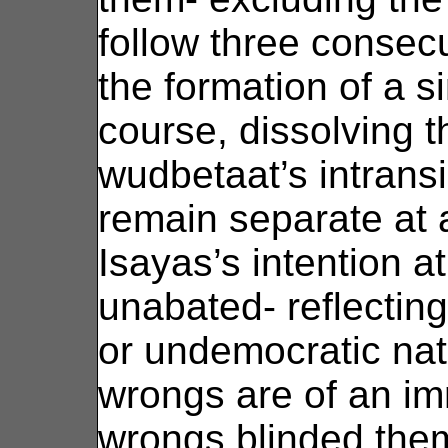
follow three consecu
the formation of a s
course, dissolving t
wudbetaat’s intransi
remain separate at al
Isayas’s intention a
unabated- reflecting 
or undemocratic natu
wrongs are of an im
wrongs blinded the