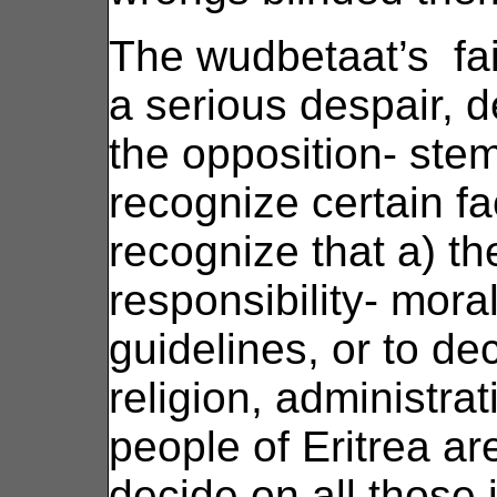
The wudbetaat’s fa
a serious despair, 
the opposition- stem
recognize certain fa
recognize that a) t
responsibility- mora
guidelines, or to d
religion, administrat
people of Eritrea a
decide on all those 