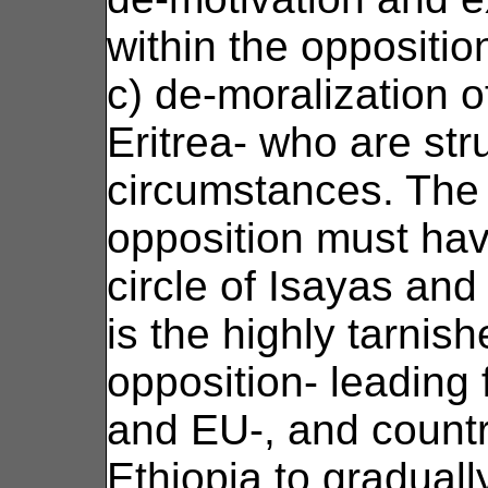
within the oppositi
c) de-moralization o
Eritrea- who are stru
circumstances. The 
opposition must hav
circle of Isayas an
is the highly tarnis
opposition- leading
and EU-, and countr
Ethiopia to graduall