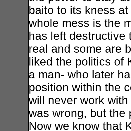
baito to its kness a
whole mess is the m
has left destructive
real and some are ba
liked the politics o
a man- who later ha
position within the 
will never work with
was wrong, but the 
Now we know that K