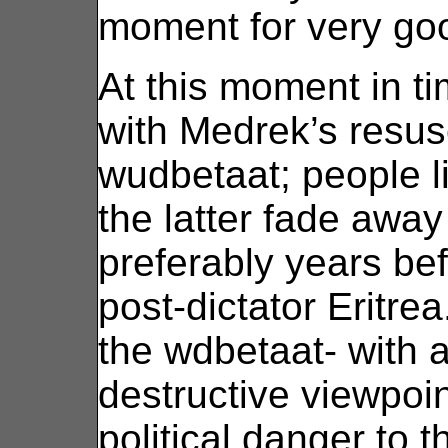
moment for very go
At this moment in t
with Medrek’s resusc
wudbetaat; people 
the latter fade awa
preferably years be
post-dictator Eritrea
the wdbetaat- with al
destructive viewpoin
political danger to t