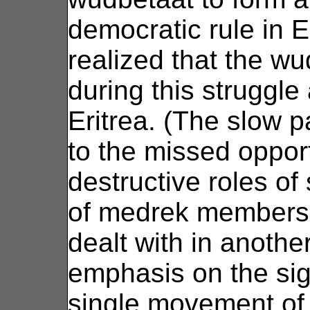
democratic rule in 
realized that the w
during this struggle 
Eritrea. (The slow pa
to the missed opport
destructive roles o
of medrek members ar
dealt with in another
emphasis on the sig
single movement of