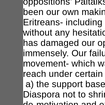
oppositions’ Paltalk
been our own maki
Eritreans- including
without any hesitati
has damaged our op
immensely. Our fail
movement- which was,
reach under certain
a) the support base 
Diaspora not to shri
de-motivation and 