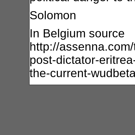
Solomon
In Belgium source
http://assenna.com/
post-dictator-eritre
the-current-wudbeta