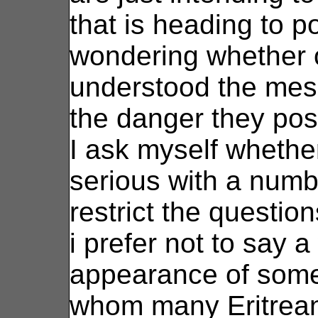
that is heading to po
wondering whether o
understood the mes
the danger they pose
I ask myself whethe
serious with a numbe
restrict the questio
i prefer not to say 
appearance of some 
whom many Eritreans