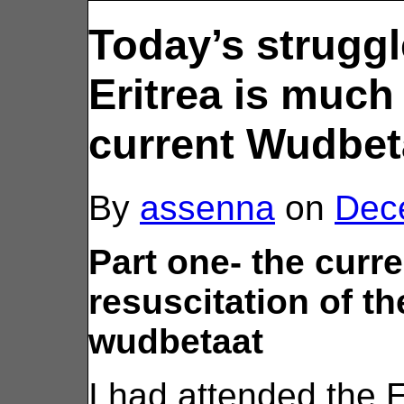
Today’s struggl
Eritrea is much
current Wudbet
By
assenna
on
Dec
Part one- the curr
resuscitation of t
wudbetaat
I had attended the 