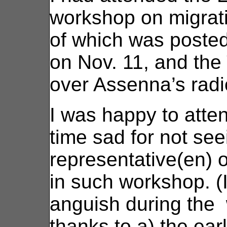
workshop on migrat
of which was posted
on Nov. 11, and the 
over Assenna’s radi
I was happy to atten
time sad for not see
representative(en) o
in such workshop. (
anguish during the
thanks to a) the ear