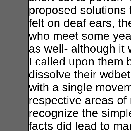
proposed solutions t
felt on deaf ears, th
who meet some year
as well- although it
I called upon them 
dissolve their wdbe
with a single movem
respective areas of 
recognize the simpl
facts did lead to m