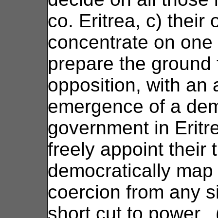
co. Eritrea, c) their 
concentrate on one s
prepare the ground f
opposition, with an a
emergence of a demo
government in Eritre
freely appoint their 
democratically map t
coercion from any si
short cut to power.