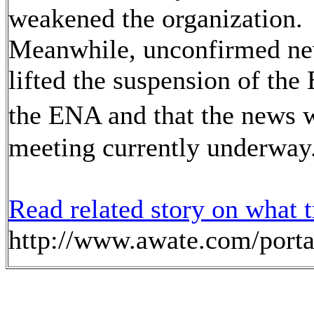
weakened the organization
Meanwhile, unconfirmed new
lifted the suspension of t
the ENA and that the news 
meeting currently underway
Read
related story on what t
http://www.awate.com/porta