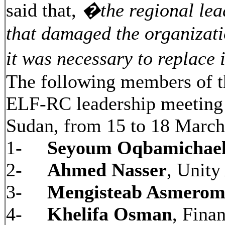
said that,
�
the regional lea
that damaged the organizati
it was necessary to replace i
The following members of th
ELF-RC leadership meeting 
Sudan, from 15 to 18 March
1-
Seyoum Oqbamichae
2-
Ahmed Nasser
, Unity
3-
Mengisteab Asmero
4-
Khelifa Osman
, Fina