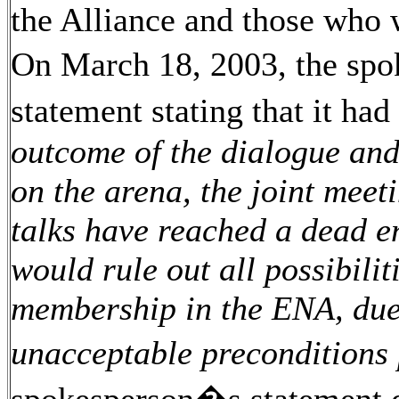
the Alliance and those who
On March 18, 2003, the spo
statement stating that it ha
outcome of the dialogue and 
on the arena, the joint meeti
talks have reached a dead e
would rule out all possibili
membership in the ENA, due
unacceptable preconditions 