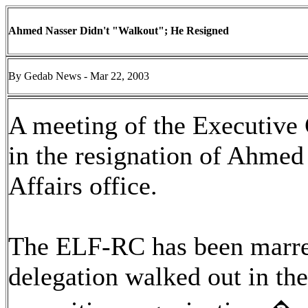
Ahmed Nasser Didn't "Walkout"; He Resigned
By Gedab News - Mar 22, 2003
A meeting of the Executiv
in the resignation of Ahmed
Affairs office.
The ELF-RC has been marred 
delegation walked out in the 