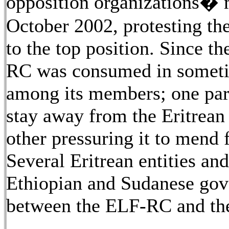
opposition organizations� 
October 2002, protesting th
to the top position. Since t
RC was consumed in sometim
among its members; one part
stay away from the Eritrean
other pressuring it to mend 
Several Eritrean entities and
Ethiopian and Sudanese gov
between the ELF-RC and the