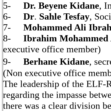
5-
Dr. Beyene Kidane
, I
6-
Dr
.
Sahle Tesfay
, Soci
7-
Mohammed Ali Ibra
8-
Ibrahim Mohammed 
executive office member)
9-
Berhane Kidane
, sec
(Non executive office mem
The leadership of the ELF-R
regarding the impasse bet
there was a clear division 