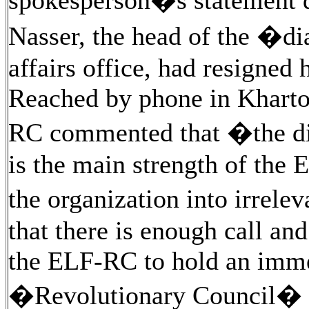
spokesperson�s statement 
Nasser, the head of the �d
affairs office, had resigned
Reached by phone in Kharto
RC commented that �the di
is the main strength of the 
the organization into irrel
that there is enough call a
the ELF-RC to hold an imme
�Revolutionary Council� to 