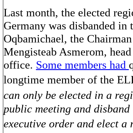
Last month, the elected reg
Germany was disbanded in 
Oqbamichael, the Chairman o
Mengisteab Asmerom, head of
office.
Some members had
longtime member of the EL
can only be elected in a reg
public meeting and disband 
executive order and elect a 