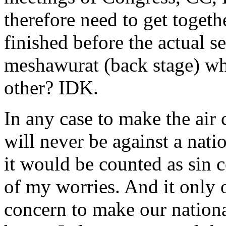
therefore need to get togeth
finished before the actual s
meshawurat (back stage) wh
other? IDK.
In any case to make the air 
will never be against a nati
it would be counted as sin
of my worries. And it only
concern to make our nationa