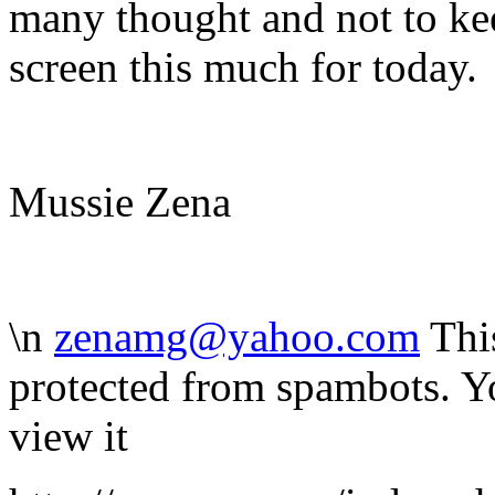
many thought and not to ke
screen this much for today.
Mussie Zena
\n
zenamg@yahoo.com
Thi
protected from spambots. Y
view it