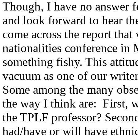
Though, I have no answer f
and look forward to hear th
come across the report that
nationalities conference in
something fishy. This attit
vacuum as one of our writers
Some among the many obser
the way I think are: First,
the TPLF professor? Second,
had/have or will have ethni