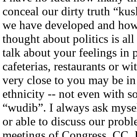
conceal our dirty truth “ku
we have developed and how 
thought about politics is al
talk about your feelings in p
cafeterias, restaurants or w
very close to you may be in 
ethnicity -- not even with 
“wudib”. I always ask mysel
or able to discuss our probl
meetings of Congress, CC,