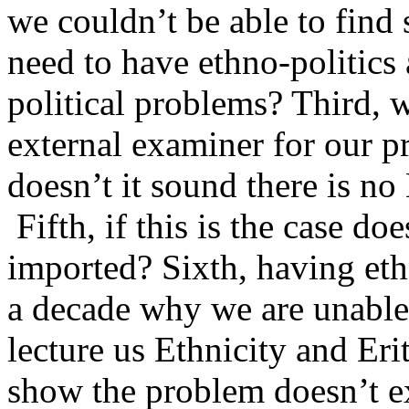
we couldn’t be able to find 
need to have ethno-politics
political problems? Third, 
external examiner for our 
doesn’t it sound there is no 
Fifth, if this is the case do
imported? Sixth, having eth
a decade why we are unable
lecture us Ethnicity and Eri
show the problem doesn’t ex