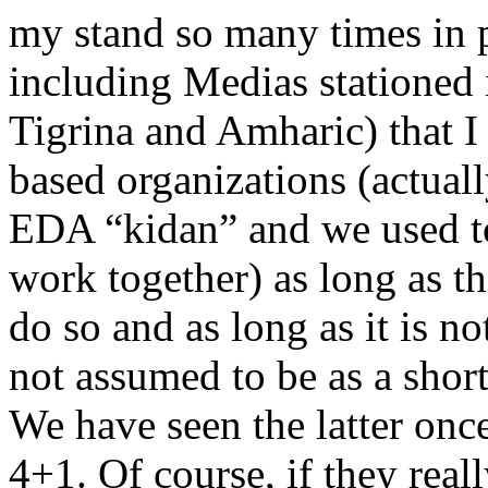
my stand so many times in
including Medias stationed
Tigrina and Amharic) that I
based organizations (actuall
EDA “kidan” and we used to
work together) as long as th
do so and as long as it is no
not assumed to be as a short
We have seen the latter onc
4+1. Of course, if they real