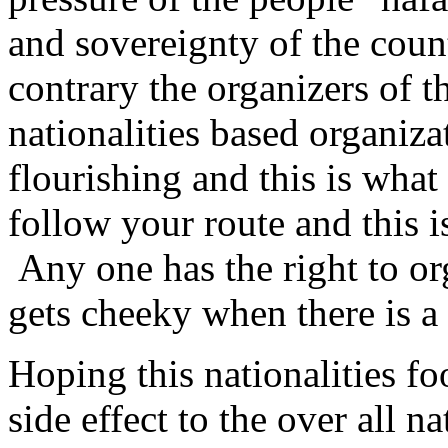
and sovereignty of the count
contrary the organizers of t
nationalities based organiza
flourishing and this is what
follow your route and this i
Any one has the right to or
gets cheeky when there is a
Hoping this nationalities fo
side effect to the over all n