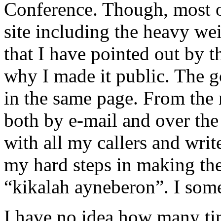
Conference. Though, most of
site including the heavy we
that I have pointed out by 
why I made it public. The go
in the same page. From the 
both by e-mail and over the
with all my callers and writ
my hard steps in making the
“kikalah ayneberon”. I some
I have no idea how many ti