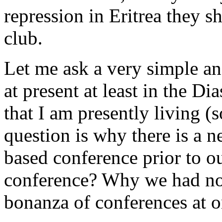
repression in Eritrea they s
club.
Let me ask a very simple a
at present at least in the Di
that I am presently living (
question is why there is a n
based conference prior to o
conference? Why we had no
bonanza of conferences at 