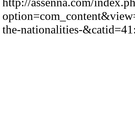
http://assenna.com/index.p
option=com_content&view=
the-nationalities-&catid=4