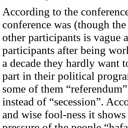
According to the conference,
conference was (though the 
other participants is vague a
participants after being wor
a decade they hardly want to
part in their political pro
some of them “referendum” 
instead of “secession”. Acc
and wise fool-ness it shows 
pressure of the people “haf