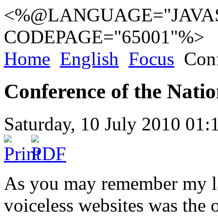
<%@LANGUAGE="JAVAS
CODEPAGE="65001"%>
Home
English
Focus
Conf
Conference of the Natio
Saturday, 10 July 2010 01:
As you may remember my las
voiceless websites was the 