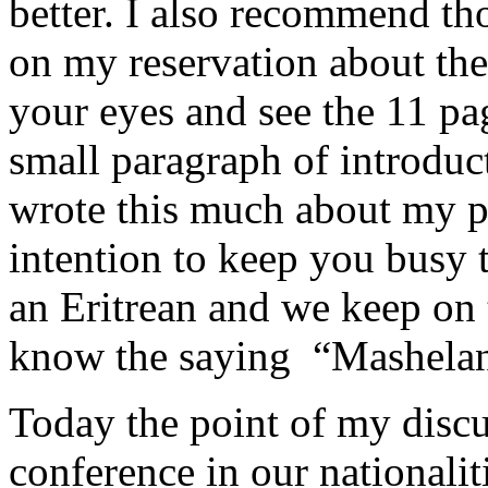
better. I also recommend th
on my reservation about the
your eyes and see the 11 pa
small paragraph of introduc
wrote this much about my pr
intention to keep you busy 
an Eritrean and we keep on 
know the saying “Mashelan
Today the point of my discus
conference in our nationalit