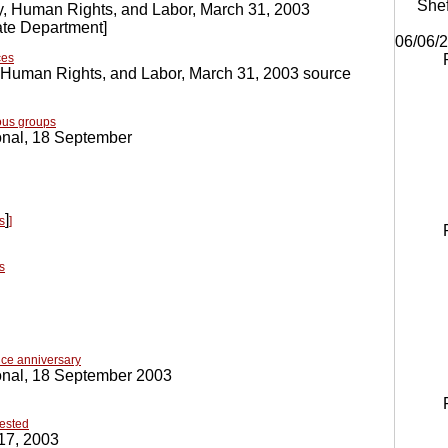
Shef
, Human Rights, and Labor, March 31, 2003
te Department
]
06/06/
ces
 Human Rights, and Labor, March 31, 2003 source
ous groups
onal, 18 September
]
s
]
s
ce anniversary
onal, 18 September 2003
rested
17, 2003