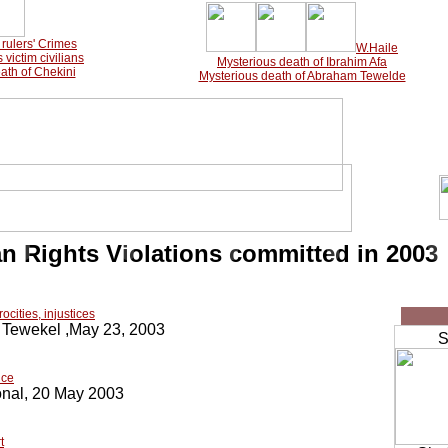
rulers'
Crimes
W.Haile
victim civilians
Mysterious death of Ibrahim Afa
ath of Chekini
Mysterious death of Abraham Tewelde
 Rights Violations committed in 2003
cities, injustices
Tewekel ,May 23, 2003
Sh
nce
onal, 20 May 2003
t