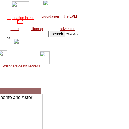
Liquidation in the EPLF
Liquidation in the
ELF
index
sitemap
advanced
2026-08-
07
Prisoners death records
erifo and Aster