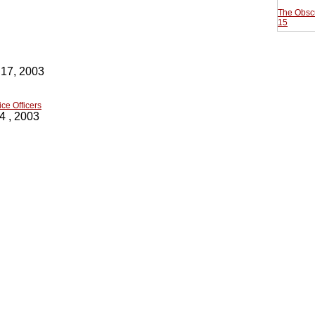
The Obscu
15
 17, 2003
ce Officers
4 , 2003