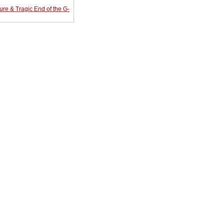
re & Tragic End of the G-