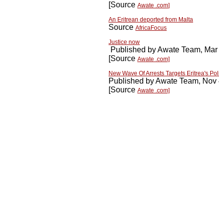
[Source
Awate .com
]
An Eritrean deported from Malta
Source
AfricaFocus
Justice now
Published by Awate Team, Mar
[Source
Awate .com]
New Wave Of Arrests Targets Eritrea's Poli
Published by Awate Team, Nov 
[Source
Awate .com]