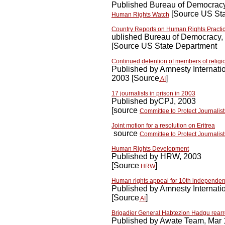
Published Bureau of Democracy
[Source US Sta
Human Rights Watch
Country Reports on Human Rights Practi
ublished Bureau of Democracy,
[Source US State Department
Continued detention of members of religi
Published by Amnesty Internati
2003 [Source
]
AI
17 journalists in prison in 2003
Published byCPJ, 2003
[source
Committee to Protect Journalist
Joint motion for a resolution on Eritrea
source
Committee to Protect Journalist
Human Rights Development
Published by HRW, 2003
[Source
]
HRW
Human rights appeal for 10th independen
Published by Amnesty Internati
[Source
]
AI
Brigadier General Habtezion Hadgu rear
Published by Awate Team, Mar 