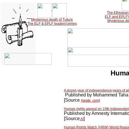
The Ethiopian 
ELF and EPLF's 
Mysterious death of Tuku'e
Mysterious de
The ELF & EPLF leaders'crimes
Human
A dozen year of independence:years of atro
Published by Mohammed Taha 
[Source
Awate .com]
Human rights appeal on 10th independe
Published by Amnesty Internati
[Source
]
AI
Human Rights Watch (HRW) World Repor