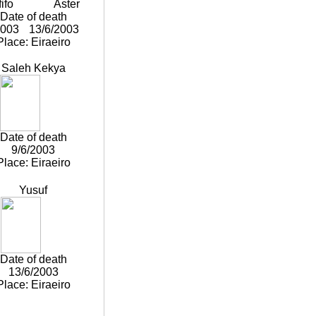
ifo
Aster
Date of death
2003
13/6/2003
Place: Eiraeiro
Saleh Kekya
Date of death
9/6/2003
Place: Eiraeiro
Yusuf
Date of death
13/6/2003
Place: Eiraeiro