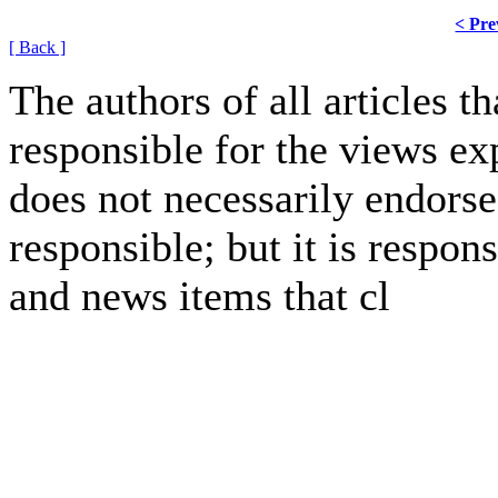
< Pre
[ Back ]
The authors of all articles 
responsible for the views ex
does not necessarily endorse
responsible; but it is respon
and news items that cl