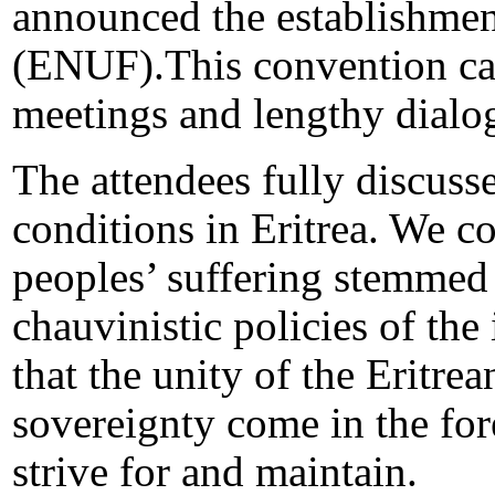
announced the establishment
(ENUF).This convention cam
meetings and lengthy dialo
The attendees fully discusse
conditions in Eritrea. We c
peoples’ suffering stemmed 
chauvinistic policies of th
that the unity of the Eritrea
sovereignty come in the for
strive for and maintain.