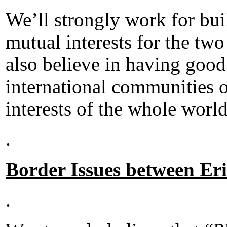
We’ll strongly work for bui
mutual interests for the two
also believe in having good
international communities o
interests of the whole world
.
Border Issues between Er
.