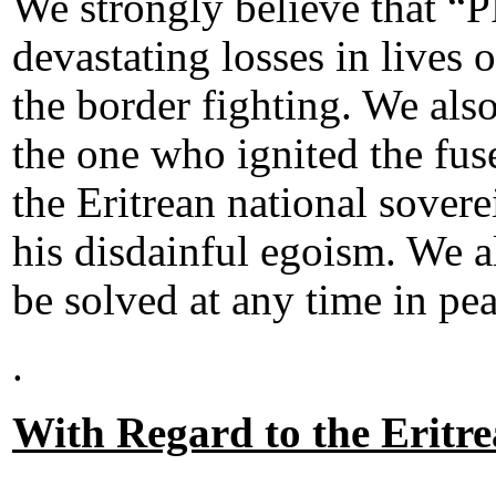
We strongly believe that “P
devastating losses in lives o
the border fighting. We also
the one who ignited the fus
the Eritrean national sovere
his disdainful egoism. We al
be solved at any time in pea
.
With Regard to the Eritr