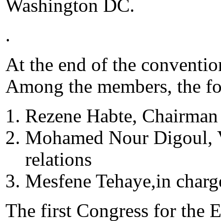
Washington DC.
.
At the end of the conventio
Among the members, the fo
Rezene Habte, Chairman
Mohamed Nour Digoul, V
relations
Mesfene Tehaye,in charg
The first Congress for the