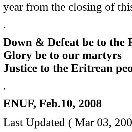
year from the closing of th
.
Down & Defeat be to the
Glory be to our martyrs
Justice to the Eritrean pe
.
ENUF,
Feb.10, 2008
Last Updated ( Mar 03, 200