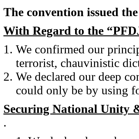
The convention issued th
With Regard to the “PF
We confirmed our principl
terrorist, chauvinistic dic
We declared our deep co
could only be by using f
Securing National Unity &
.