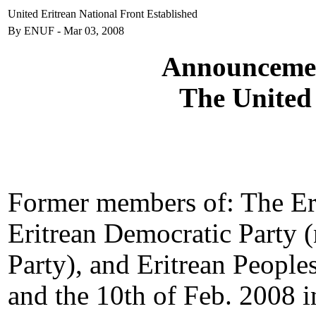
United Eritrean National Front Established
By ENUF - Mar 03, 2008
Announcement
The United
Former members of: The Eri
Eritrean Democratic Party 
Party), and Eritrean People
and the 10th of Feb. 2008