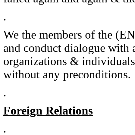
.
We the members of the (ENU
and conduct dialogue with al
organizations & individuals
without any preconditions.
.
Foreign Relations
.