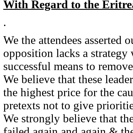
With Regard to the Eritr
.
We the attendees asserted o
opposition lacks a strategy 
successful means to remove
We believe that these leader
the highest price for the ca
pretexts not to give priorit
We strongly believe that the
failed again and again & t