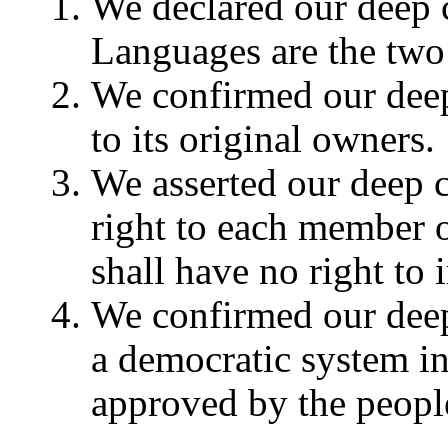
We declared our deep 
Languages are the two 
We confirmed our deep 
to its original owners.
We asserted our deep co
right to each member o
shall have no right to i
We confirmed our deep
a democratic system in
approved by the peopl