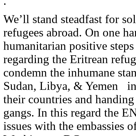
.
We’ll stand steadfast for s
refugees abroad. On one ha
humanitarian positive steps
regarding the Eritrean refu
condemn the inhumane stan
Sudan, Libya, & Yemen in 
their countries and handing
gangs. In this regard the E
issues with the embassies 