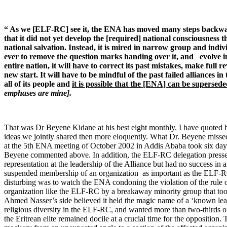
“ As we [ELF-RC] see it, the ENA has moved many steps backwar
that it did not yet develop the [required] national consciousness th
national salvation. Instead, it is mired in narrow group and individ
ever to remove the question marks handing over it, and evolve in
entire nation, it will have to correct its past mistakes, make full 
new start. It will have to be mindful of the past failed alliances i
all of its people and
it is possible that the [ENA] can be superse
emphases are mine].
That was Dr Beyene Kidane at his best eight monthly. I have quoted h
ideas we jointly shared then more eloquently. What Dr. Beyene misse
at the 5th ENA meeting of October 2002 in Addis Ababa took six days 
Beyene commented above. In addition, the ELF-RC delegation pressed 
representation at the leadership of the Alliance but had no success in 
suspended membership of an organization as important as the ELF-RC 
disturbing was to watch the ENA condoning the violation of the rule 
organization like the ELF-RC by a breakaway minority group that took
Ahmed Nasser’s side believed it held the magic name of a ‘known lead
religious diversity in the ELF-RC, and wanted more than two-thirds of
the Eritrean elite remained docile at a crucial time for the opposition. 