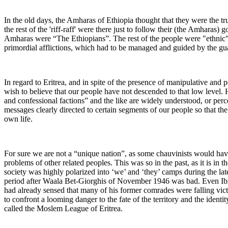
In the old days, the Amharas of Ethiopia thought that they were the tr
the rest of the 'riff-raff' were there just to follow their (the Amharas
Amharas were “The Ethiopians”. The rest of the people were "ethnic" en
primordial afflictions, which had to be managed and guided by the gu
In regard to Eritrea, and in spite of the presence of manipulative and 
wish to believe that our people have not descended to that low level. 
and confessional factions” and the like are widely understood, or perce
messages clearly directed to certain segments of our people so that th
own life.
For sure we are not a “unique nation”, as some chauvinists would hav
problems of other related peoples. This was so in the past, as it is in t
society was highly polarized into ‘we’ and ‘they’ camps during the late
period after Waala Bet-Giorghis of November 1946 was bad. Even Ibr
had already sensed that many of his former comrades were falling vict
to confront a looming danger to the fate of the territory and the identi
called the Moslem League of Eritrea.