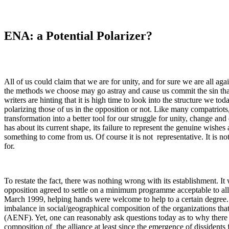
ENA: a Potential Polarizer?
All of us could claim that we are for unity, and for sure we are all aga
the methods we choose may go astray and cause us commit the sin th
writers are hinting that it is high time to look into the structure we to
polarizing those of us in the opposition or not. Like many compatriots, 
transformation into a better tool for our struggle for unity, change a
has about its current shape, its failure to represent the genuine wishes
something to come from us. Of course it is not representative. It is n
for.
To restate the fact, there was nothing wrong with its establishment. It 
opposition agreed to settle on a minimum programme acceptable to all 
March 1999, helping hands were welcome to help to a certain degree. It
imbalance in social/geographical composition of the organizations tha
(AENF). Yet, one can reasonably ask questions today as to why there
composition of the alliance at least since the emergence of dissident