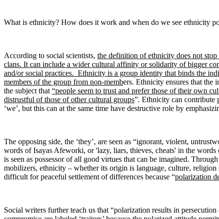
What is ethnicity? How does it work and when do we see ethnicity po
According to social scientists,
the definition of ethnicity does not sto
clans. It can include a wider cultural affinity or solidarity of bigger 
and/or social practices. Ethnicity is a group identity that binds the indiv
members of the group from non-memb
ers. Ethnicity ensures that the 
the subject that
“people seem to trust and prefer those of their own cu
distrustful of those of other cultural groups
”. Ethnicity can contribute 
‘we’, but this can at the same time have destructive role by emphasizi
The opposing side, the ‘they’, are seen as “ignorant, violent, untrustwo
words of Isayas Afeworki, or 'lazy, liars, thieves, cheats' in the word
is seen as possessor of all good virtues that can be imagined. Through
mobilizers, ethnicity – whether its origin is language, culture, religion
difficult for peaceful settlement of differences because “
polarization d
Social writers further teach us that “polarization results in persecut
compromise are labeled ‘traitors’ because the polarized attitude permit