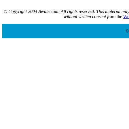
©
Copyright 2004 Awate.com. All rights reserved. This material may 
without written consent f
rom the
We
©