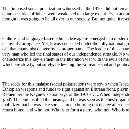
That imposed social polarization witnessed in the 1950s did not remain 
ethno-sectarian affinities were weakened to a large extent. Even at ti
thought it was going to be all over in our society. But not quite; it re-
Culture- and language-based ethnic cleavage re-emerged in a modern 
chauvinist arrogance. Yet, it was concealed under the lofty national g
call that chauvinist danger by its proper name. The leader of this chauv
very man who led the final stages of our independence struggle. No wond
characterize this key element in the liberation war with the evils of ma
which are slowly, but surely, bedeviling the Eritrean social and politic
The seeds for this malaise (social polarization) were sown when Isaya
Ethiopian weapons and funds to fight against an Eritrean front, playing
Remember the Kagnew station saga of the 1970s… ..When independen
'god'. The end justified the means, and he was seen as the best organi
mobilizer that he was. He soon started churning out decree after de
return home, and who not. Who is to form a party, who not. Who is to 