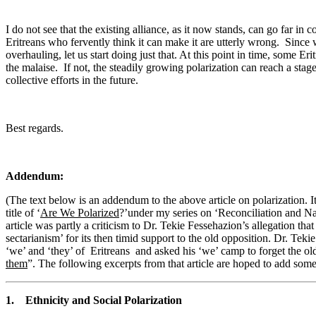
I do not see that the existing alliance, as it now stands, can go far in c
Eritreans who fervently think it can make it are utterly wrong. Since we
overhauling, let us start doing just that. At this point in time, some Er
the malaise. If not, the steadily growing polarization can reach a stag
collective efforts in the future.
Best regards.
Addendum:
(The text below is an addendum to the above article on polarization. 
title of ‘
Are We Polarized
?’under my series on ‘Reconciliation and Nat
article was partly a criticism to Dr. Tekie Fessehazion’s allegation 
sectarianism’ for its then timid support to the old opposition. Dr. Te
‘we’ and ‘they’ of Eritreans and asked his ‘we’ camp to forget the o
them
”. The following excerpts from that article are hoped to add som
1. Ethnicity and Social Polarization