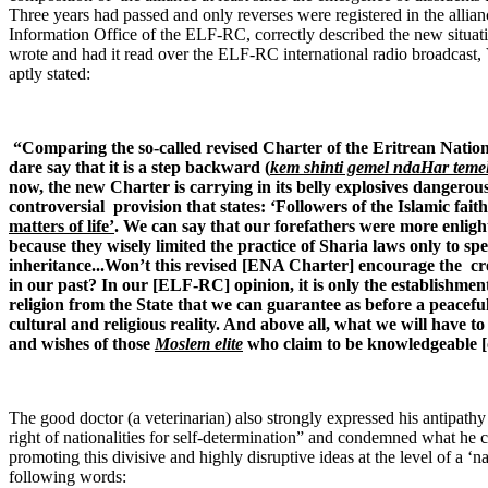
Three years had passed and only reverses were registered in the allia
Information Office of the ELF-RC, correctly described the new situa
wrote and had it read over the ELF-RC international radio broadcast
aptly stated:
“Comparing the so-called revised Charter of the Eritrean Natio
dare say that it is a step backward (
kem shinti gemel ndaHar temel
now, the new Charter is carrying in its belly explosives dangerous
controversial provision that states: ‘Followers of the Islamic fa
matters of life’
. We can say that our forefathers were more enlig
because they wisely limited the practice of Sharia laws only to sp
inheritance...Won’t this revised [ENA Charter] encourage the crea
in our past? In our [ELF-RC] opinion, it is only the establishmen
religion from the State that we can guarantee as before a peacef
cultural and religious reality. And above all, what we will have to 
and wishes of those
Moslem elite
who claim to be knowledgeable [o
The good doctor (a veterinarian) also strongly expressed his antipath
right of nationalities for self-determination” and condemned what he ca
promoting this divisive and highly disruptive ideas at the level of a ‘n
following words: