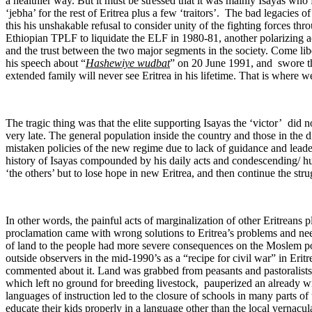
a healthier way. But it must be stressed that it was mainly Isayas who
‘jebha’ for the rest of Eritrea plus a few ‘traitors’. The bad legacies 
this his unshakable refusal to consider unity of the fighting forces thr
Ethiopian TPLF to liquidate the ELF in 1980-81, another polarizing a
and the trust between the two major segments in the society. Come libe
his speech about “
Hashewiye wudbat
” on 20 June 1991, and swore th
extended family will never see Eritrea in his lifetime. That is where we 
The tragic thing was that the elite supporting Isayas the ‘victor’ did not
very late. The general population inside the country and those in the
mistaken policies of the new regime due to lack of guidance and leade
history of Isayas compounded by his daily acts and condescending/ humi
‘the others’ but to lose hope in new Eritrea, and then continue the stru
In other words, the painful acts of marginalization of other Eritreans 
proclamation came with wrong solutions to Eritrea’s problems and nee
of land to the people had more severe consequences on the Moslem po
outside observers in the mid-1990’s as a “recipe for civil war” in Eritr
commented about it. Land was grabbed from peasants and pastoralists a
which left no ground for breeding livestock, pauperized an already w
languages of instruction led to the closure of schools in many parts 
educate their kids properly in a language other than the local vernacu