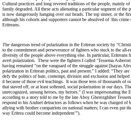
Cultural practices and long revered traditions of the people, mainly o
family degraded. All these acts alienating a particular segment of the po
is now dangerously hanging over our heads. The top sinner, or the firs
although his cohorts and supporters cannot be absolved of this crim
Eritreans.
The dangerous trend of polarization in the Eritrean society by “Chris
to the commitment and perseverance of fighters who stuck to the all-e
diversity of the people above everything else. In particular, Eritreans 
avert polarization. These were the fighters I called ‘Tessema Asbero
having remained “on the vanguard of the struggle against [Isayas Afe
polarization in Eritrean politics, past and present.” I added: “They 
defy the politics of hate, contempt, division and exclusion and helped 
it because of those evil teachings. It was those tens of thousands of ou
that staved off, or at least softened, social polarization in our days. 
unrecognized, unsung heroes, my heroes.” (I was impersonating the
according to a story told to me by the late Aboy Gherezghiher Tess
respond to his Andnet detractors as follows when he was charged of b
allying with brother compatriots on national matters; I can even put th
way Eritrea could become independent’”).