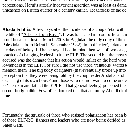
perceptions, Herui’s grossly inadvertent assertion was at least as dam
unleashed on Eritrea quarter of a century earlier. Regardless of the deg
Abadalla Idris:
A few days after the incidence of a coup d’etat wit
the title of “
A Letter from Rasai
”. It was translated into our official 
proof because I lost in March 2003 in Baghdad the only copy of the 
Palestinians from Beirut in September 1982). In that ‘letter’, I dared 
the day) of betrayal. The betrayal I had in mind then was of two categ
practice of changing leadership in the ELF. The second but the most s
accused was the damage that his action would inflict on the hard won
lowlanders in the ELF. For sure I did not use those ‘religious’ words to
mention them. The big body of fighters (that eventually broke up i
perception that they were being told by the coup leader Abdalla and hi
cleansing of its own house’ and those who did not want to come under
to ‘their kin and kith at the EPLF’. That general feeling poisoned the
on our body politic. Few of us doubted that that action by Abdalla Idri
time.
Fortunately, the struggle of those who resisted polarization has been b
of those ELF-RC fighters and leaders who are now being derided as
Saleh Gadi.