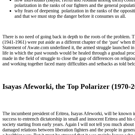
polarization in the ranks of our fighters and the general populat
why fears of deepening polarization in the ranks of the opposi
and that we must stop the danger before it consumes us all.
There is no need of going back in depth to the roots of the problem. T
(1941-1961) were put aside as a different chapter of the ‘past’ when 
Statement of Awate.com underlined it, the armed struggle launched in 
life in which the past wounds would be healed through a gradual proc
made in the field of struggle to close the gap of differences on religiou
and working together faced many difficulties and setbacks as told bel
Isayas Afeworki, the Top Polarizer (1970-
The incumbent president of Eritrea, Isayas Afeworki, will be known in 
success to entrench dictatorship in small and innocent Eritrea and his 
society starting from early years. Again I will not tell you much abo
damaged relations between liberation fighters and the people in gener