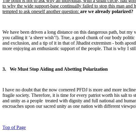
The point is not to ask why an individual, with a small circle, had gon
to why the wide support-base continually failed to stop this man and 
tempted to ask oneself another question:
are we already polarized?
We have been driven a long distance on this dangerous path, but my vie
you calling it ‘a sheer wish’!). True, a good chunk of our body politic
and exclusion, and a tip of it in that of Jihadist extremism - both ap
more enjoying an enthusiastic support of the people. That is why I still 
3. We Must Stop Aiding and Abetting Polarization
I have no doubt that the now cornered PFDJ is more and more inclined 
fragile society. Therefore, it is time for every patriot worth his salt t
and unity as a people treated with dignity and full national and hu
encroaches upon our sacred unity as one nation with different viewpoin
Top of Page