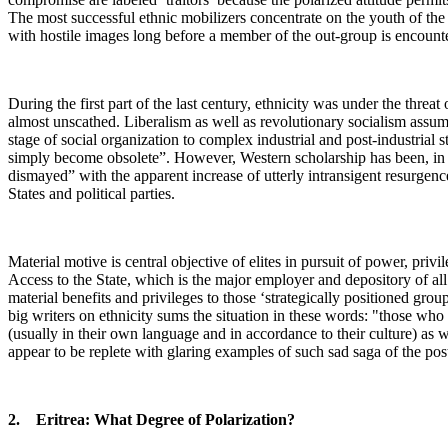
The most successful ethnic mobilizers concentrate on the youth of the 
with hostile images long before a member of the out-group is encount
During the first part of the last century, ethnicity was under the threa
almost unscathed. Liberalism as well as revolutionary socialism assum
stage of social organization to complex industrial and post-industrial 
simply become obsolete”. However, Western scholarship has been, in t
dismayed” with the apparent increase of utterly intransigent resurgen
States and political parties.
Material motive is central objective of elites in pursuit of power, priv
Access to the State, which is the major employer and depository of al
material benefits and privileges to those ‘strategically positioned gr
big writers on ethnicity sums the situation in these words: "those who
(usually in their own language and in accordance to their culture) as w
appear to be replete with glaring examples of such sad saga of the post
2. Eritrea: What Degree of Polarization?