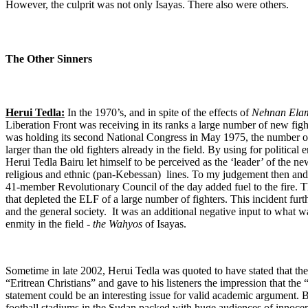
However, the culprit was not only Isayas. There also were others.
The Other Sinners
Herui Tedla:
In the 1970’s, and in spite of the effects of
Nehnan Ela
Liberation Front was receiving in its ranks a large number of new fig
was holding its second National Congress in May 1975, the number 
larger than the old fighters already in the field. By using for political 
Herui Tedla Bairu let himself to be perceived as the ‘leader’ of the n
religious and ethnic (pan-Kebessan) lines. To my judgement then and 
41-member Revolutionary Council of the day added fuel to the fire. Th
that depleted the ELF of a large number of fighters. This incident fu
and the general society. It was an additional negative input to what wa
enmity in the field -
the Wahyos
of Isayas.
Sometime in late 2002, Herui Tedla was quoted to have stated that t
“Eritrean Christians” and gave to his listeners the impression that the
statement could be an interesting issue for valid academic argument. Bu
football stadiums in the Sudan packed with huge audiences of innocent