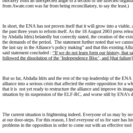
mockery from an unexpected angle to a section of the affected organiz
from Awate.com was far from being reconciliatory, to say the least.)
In short, the ENA has not proven itself that it will grow into a viable, a
the past three years to reform itself. As the 18 August 2003 press rele
by Abdalla Idris) belatedly but correctly stated, the creation of the ex
the demands of the period. The statement further noted that we cannot
the last say in the Alliance’s policy making” and that this existing Al
said statement concluded :
“If we do not learn form our history, that sa
followed the dissolution of the ‘Independence Bloc’, and
[that failure
But so far, Abdalla Idris and the rest of the top leadership of the ENA
alliance into a serious crisis that affected the entire opposition for a
that it is not yet ready to restructure the alliance and improve its imag
situation by its suspension of the ELF-RC, and worse still by ENA’s 
The current situation is frightening indeed. Everyone of us may by no
at our door-steps. For this reason, I feel everyone of us for sure has 
problems in the opposition in order to come out with an effective tool