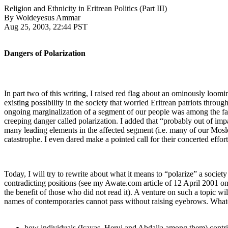
Religion and Ethnicity in Eritrean Politics (Part III)
By Woldeyesus Ammar
Aug 25, 2003, 22:44 PST
Dangers of Polarization
In part two of this writing, I raised red flag about an ominously loom
existing possibility in the society that worried Eritrean patriots throu
ongoing marginalization of a segment of our people was among the fac
creeping danger called polarization. I added that “probably out of imp
many leading elements in the affected segment (i.e. many of our Moslem 
catastrophe. I even dared make a pointed call for their concerted effor
Today, I will try to rewrite about what it means to “polarize” a societ
contradicting positions (see my Awate.com article of 12 April 2001 on 
the benefit of those who did not read it). A venture on such a topic w
names of contemporaries cannot pass without raising eyebrows. Whatev
how individuals (Isayas, Herui and Abdalla among them) contribu