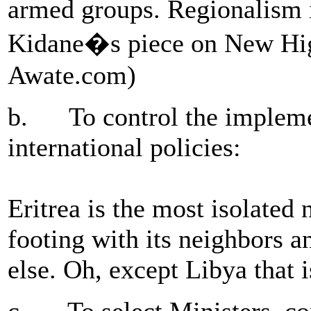
armed groups. Regionalism 
Kidane�s piece on New Higde
Awate.com)
b. To control the impleme
international policies:
Eritrea is the most isolated n
footing with its neighbors a
else. Oh, except Libya that i