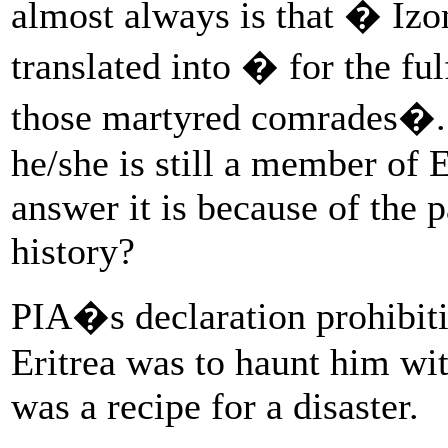
almost always is that � I
translated into � for the ful
those martyred comrades�.
he/she is still a member of
answer it is because of the p
history?
PIA�s declaration prohibitin
Eritrea was to haunt him wit
was a recipe for a disaster.