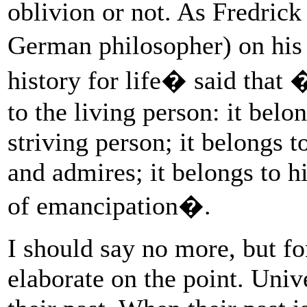
oblivion or not. As Fredrick
German philosopher) on his 
history for life� said that 
to the living person: it belo
striving person; it belongs 
and admires; it belongs to h
of emancipation�.
I should say no more, but for
elaborate on the point. Uni