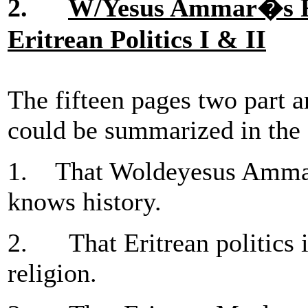
2.
W/Yesus Ammar�s Rel
Eritrean Politics I & II
The fifteen pages two part ar
could be summarized in the 
1. That Woldeyesus Ammar i
knows history.
2. That Eritrean politics is
religion.