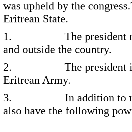
was upheld by the congress.T
Eritrean State.
1. The president repre
and outside the country.
2. The president is co
Eritrean Army.
3. In addition to numbe
also have the following pow