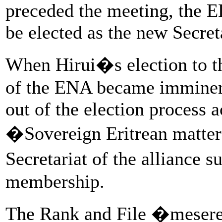
preceded the meeting, the E
be elected as the new Secret
When Hirui�s election to th
of the ENA became imminen
out of the election process a
�Sovereign Eritrean matter
Secretariat of the allianc
membership.
The Rank and File �mesere