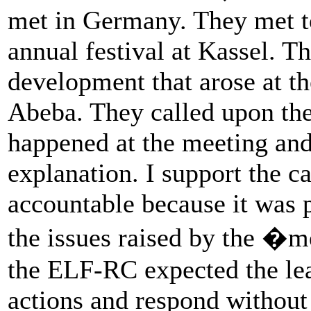
met in Germany. They met to
annual festival at Kassel. T
development that arose at t
Abeba. They called upon the
happened at the meeting and
explanation. I support the ca
accountable because it was 
the issues raised by the �m
the ELF-RC expected the lead
actions and respond without 