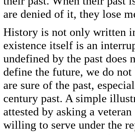
their past. When their past 
are denied of it, they lose m
History is not only written i
existence itself is an interr
undefined by the past does n
define the future, we do no
are sure of the past, especia
century past. A simple illust
attested by asking a veteran
willing to serve under the r