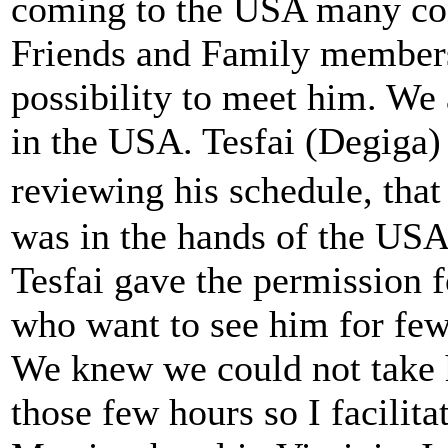
coming to the USA many con
Friends and Family members
possibility to meet him. We
in the USA. Tesfai (Degiga) i
reviewing his schedule, th
was in the hands of the USA
Tesfai gave the permission 
who want to see him for few
We knew we could not take 
those few hours so I facilita