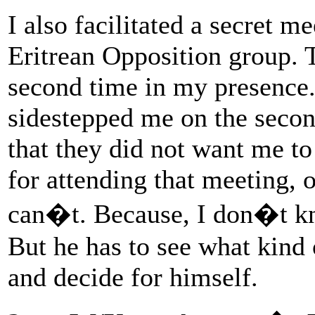
I also facilitated a secret
Eritrean Opposition group. 
second time in my presenc
sidestepped me on the seco
that they did not want me t
for attending that meeting, o
can�t. Because, I don�t kn
But he has to see what kind 
and decide for himself.