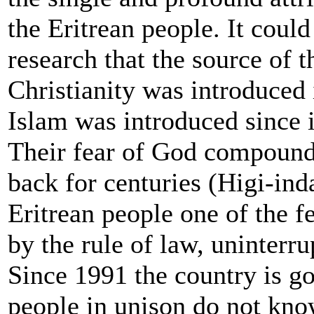
the Eritrean people. It coul
research that the source of th
Christianity was introduced
Islam was introduced since i
Their fear of God compounde
back for centuries (Higi-in
Eritrean people one of the f
by the rule of law, uninterru
Since 1991 the country is g
people in unison do not kno