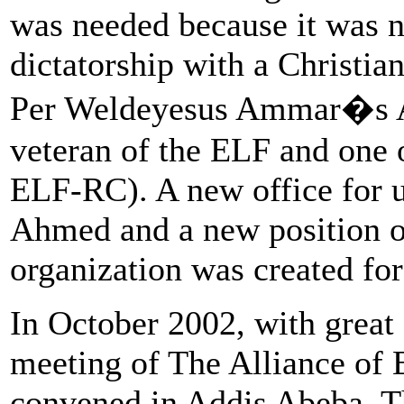
was needed because it was n
dictatorship with a Christian
Per Weldeyesus Ammar�s 
veteran of the ELF and one 
ELF-RC). A new office for u
Ahmed and a new position of
organization was created for
In October 2002, with great 
meeting of The Alliance of 
convened in Addis Abeba. T