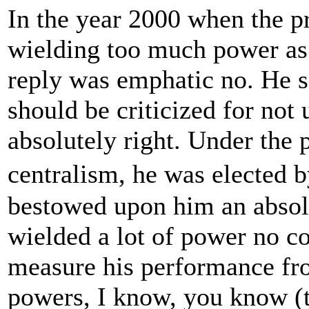
In the year 2000 when the p
wielding too much power as 
reply was emphatic no. He sa
should be criticized for not
absolutely right. Under the 
centralism, he was elected 
bestowed upon him an absol
wielded a lot of power no con
measure his performance from
powers, I know, you know (t