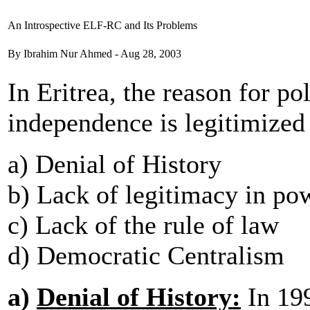
An Introspective ELF-RC and Its Problems
By Ibrahim Nur Ahmed - Aug 28, 2003
In Eritrea, the reason for po
independence is legitimized
a) Denial of History
b) Lack of legitimacy in po
c) Lack of the rule of law
d) Democratic Centralism
a)
Denial of History:
In 199