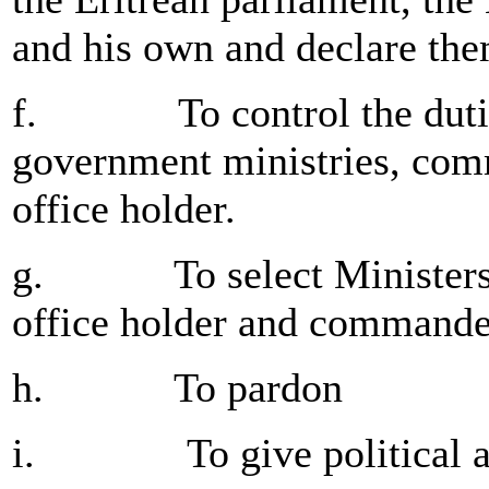
and his own and declare the
f. To control the duties a
government ministries, com
office holder.
g. To select Ministers,
office holder and commande
h. To pardon
i. To give political a