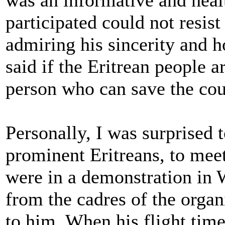
was an informative and hea
participated could not resist
admiring his sincerity and 
said if the Eritrean people 
person who can save the cou
Personally, I was surprised 
prominent Eritreans, to mee
were in a demonstration in
from the cadres of the organ
to him. When his flight tim