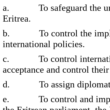
a. To safeguard the unity
Eritrea.
b. To control the implem
international policies.
c. To control internation
acceptance and control thei
d. To assign diplomatic
e. To control and implem
the Eritrean parliament, the