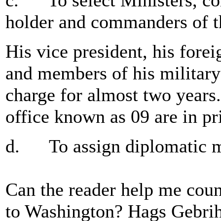
c. To select Ministers, co
holder and commanders of t
His vice president, his forei
and members of his military 
charge for almost two years
office known as 09 are in pr
d. To assign diplomatic m
Can the reader help me coun
to Washington? Hags Gebrih