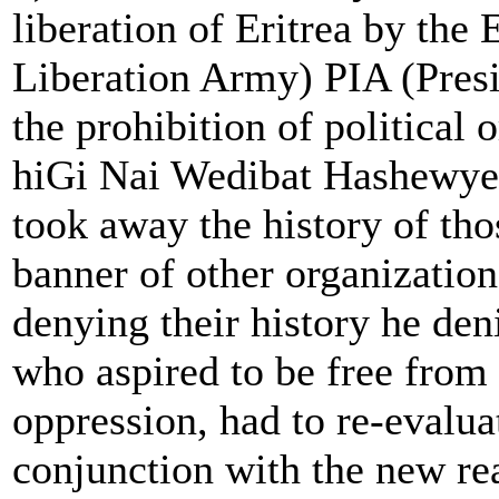
liberation of Eritrea by the
Liberation Army) PIA (Presi
the prohibition of political 
hiGi Nai Wedibat Hashewye 
took away the history of th
banner of other organization
denying their history he deni
who aspired to be free from 
oppression, had to re-evalua
conjunction with the new rea