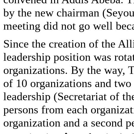
by the new chairman (Seyo
meeting did not go well beca
Since the creation of the Al
leadership position was ro
organizations. By the way, 
of 10 organizations and two 
leadership (Secretariat of t
persons from each organizat
organization and a second p