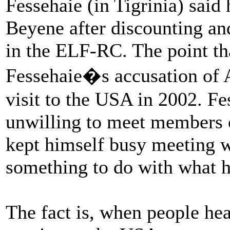
Fessehaie (in Tigrinia) said
Beyene after discounting and
in the ELF-RC. The point tha
Fessehaie�s accusation of 
visit to the USA in 2002. F
unwilling to meet members o
kept himself busy meeting w
something to do with what h
The fact is, when people h