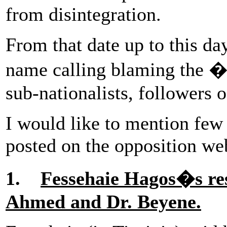
from disintegration.
From that date up to this da
name calling blaming the 
sub-nationalists, followers 
I would like to mention few 
posted on the opposition web
1.
Fessehaie Hagos�s res
Ahmed and Dr. Beyene.