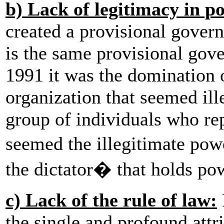
b) Lack of legitimacy in p
created a provisional govern
is the same provisional gov
1991 it was the domination o
organization that seemed ill
group of individuals who rep
seemed the illegitimate powe
the dictator� that holds pow
c) Lack of the rule of law:
the single and profound attr