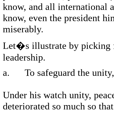
know, and all international 
know, even the president hi
miserably.
Let�s illustrate by picking
leadership.
a. To safeguard the unity, p
Under his watch unity, peace
deteriorated so much so that