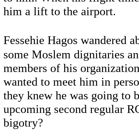
him a lift to the airport.
Fessehie Hagos wandered 
some Moslem dignitaries an
members of his organization 
wanted to meet him in perso
they knew he was going to b
upcoming second regular RC 
bigotry?