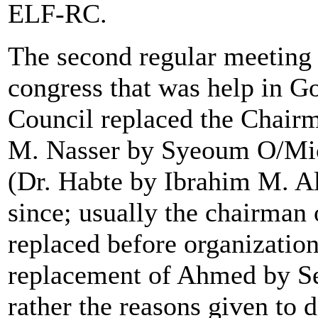
ELF-RC.
The second regular meeting (
congress that was help in G
Council replaced the Chair
M. Nasser by Syeoum O/Mich
(Dr. Habte by Ibrahim M. A
since; usually the chairman 
replaced before organization
replacement of Ahmed by Se
rather the reasons given to 