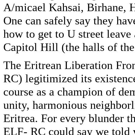
A/micael Kahsai, Birhane, 
One can safely say they hav
how to get to U street leave 
Capitol Hill (the halls of t
The Eritrean Liberation Fro
RC) legitimized its existenc
course as a champion of dem
unity, harmonious neighborl
Eritrea. For every blunder 
ELF- RC could say we told y