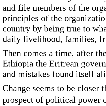
and file members of the org
principles of the organizatio
country by being true to wha
daily livelihood, families, 
Then comes a time, after th
Ethiopia the Eritrean gover
and mistakes found itself al
Change seems to be closer t
prospect of political power