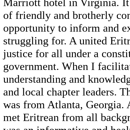
Marriott hotel in Virginia. 
of friendly and brotherly c
opportunity to inform and e
struggling for. A united Eri
justice for all under a const
government. When I facilita
understanding and knowledg
and local chapter leaders. T
was from Atlanta, Georgia. 
met Eritrean from all backg