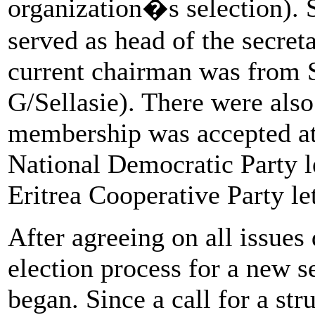
organization�s selection). S
served as head of the secre
current chairman was fro
G/Sellasie). There were als
membership was accepted at
National Democratic Party
Eritrea Cooperative Party l
After agreeing on all issues
election process for a new se
began. Since a call for a st