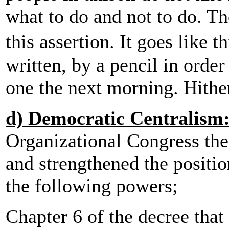
what to do and not to do. The
this assertion. It goes like
written, by a pencil in orde
one the next morning. Hither
d) Democratic Centralism
Organizational Congress th
and strengthened the positio
the following powers;
Chapter 6 of the decree tha