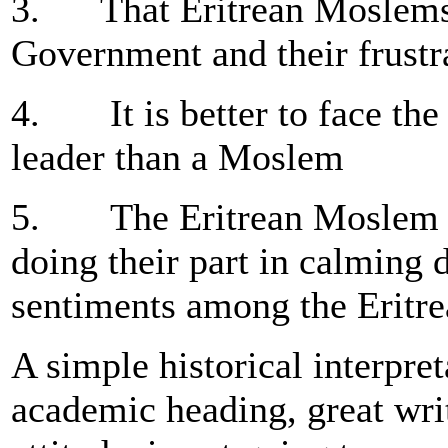
3. That Eritrean Moslems 
Government and their frustra
4. It is better to face th
leader than a Moslem
5. The Eritrean Moslem Eli
doing their part in calming 
sentiments among the Eritr
A simple historical interpre
academic heading, great writ