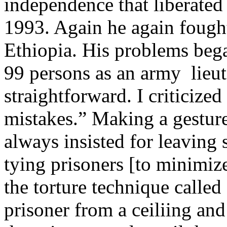
independence that liberated 
1993. Again he again fough
Ethiopia. His problems bega
99 persons as an army lieut
straightforward. I criticized 
mistakes.” Making a gesture
always insisted for leaving 
tying prisoners [to minimize
the torture technique calle
prisoner from a ceiliing and