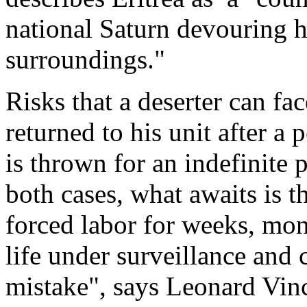
national Saturn devouring hi
surroundings."
Risks that a deserter can fac
returned to his unit after a 
is thrown for an indefinite 
both cases, what awaits is 
forced labor for weeks, mont
life under surveillance and
mistake", says Leonard Vin