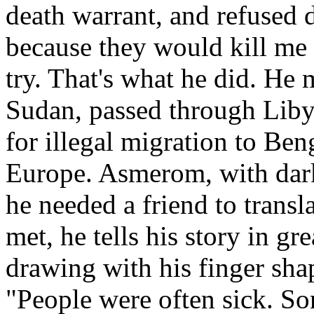
death warrant, and refused d
because they would kill me i
try. That's what he did. He
Sudan, passed through Liby
for illegal migration to Ben
Europe. Asmerom, with dark
he needed a friend to transl
met, he tells his story in gre
drawing with his finger sha
"People were often sick. So