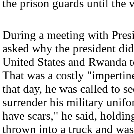
the prison guards until the
During a meeting with Presi
asked why the president did
United States and Rwanda to
That was a costly "impertin
that day, he was called to s
surrender his military unifo
have scars," he said, holdin
thrown into a truck and was