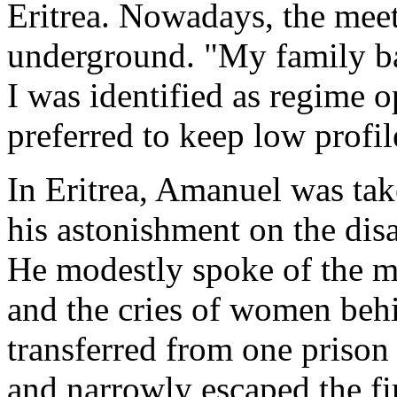
Eritrea. Nowadays, the meet
underground. "My family b
I was identified as regime o
preferred to keep low profil
In Eritrea, Amanuel was ta
his astonishment on the disa
He modestly spoke of the m
and the cries of women beh
transferred from one prison
and narrowly escaped the fi