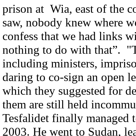
prison at Wia, east of the c
saw, nobody knew where we
confess that we had links 
nothing to do with that”. "T
including ministers, impri
daring to co-sign an open le
which they suggested for de
them are still held incommu
Tesfalidet finally managed 
2003. He went to Sudan, lea