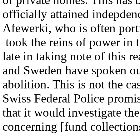
officially attained indepden
Afewerki, who is often port
took the reins of power in 
late in taking note of this 
and Sweden have spoken out
abolition. This is not the c
Swiss Federal Police promis
that it would investigate the
concerning [fund collection