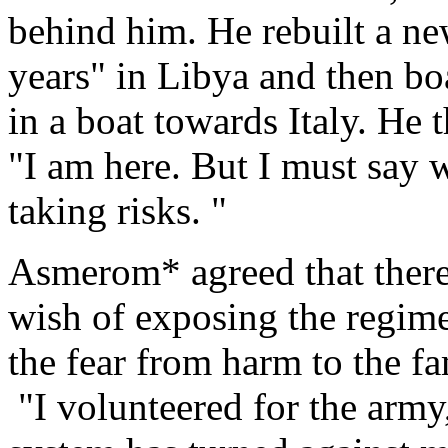
behind him. He rebuilt a new
years" in Libya and then bo
in a boat towards Italy. He 
"I am here. But I must say
taking risks. "
Asmerom* agreed that there 
wish of exposing the regim
the fear from harm to the f
"I volunteered for the army