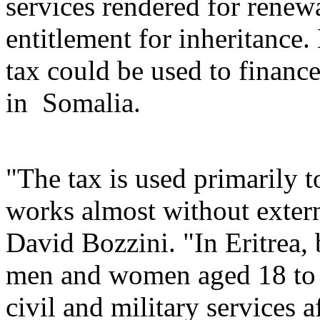
services rendered for renew
entitlement for inheritance.
tax could be used to finance
in Somalia.
"The tax is used primarily t
works almost without extern
David Bozzini. "In Eritrea
men and women aged 18 to 50
civil and military services a