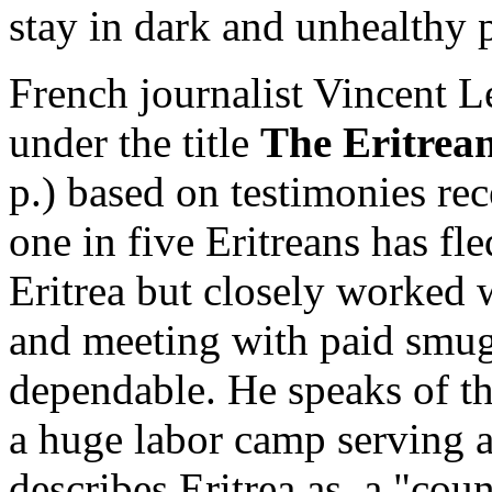
stay in dark and unhealthy 
French journalist Vincent L
under the title
The Eritrea
p.) based on testimonies re
one in five Eritreans has fle
Eritrea but closely worked w
and meeting with paid smug
dependable. He speaks of th
a huge labor camp serving a
describes Eritrea as a "count