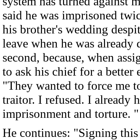
system has turned against me
said he was imprisoned twice
his brother's wedding despit
leave when he was already d
second, because, when assig
to ask his chief for a bette
"They wanted to force me to
traitor. I refused. I already
imprisonment and torture. "
He continues: "Signing thi