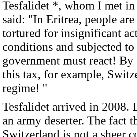
Tesfalidet *, whom I met in
said: "In Eritrea, people are
tortured for insignificant a
conditions and subjected to
government must react! By a
this tax, for example, Switz
regime! "
Tesfalidet arrived in 2008. L
an army deserter. The fact 
Switzerland is not a sheer 