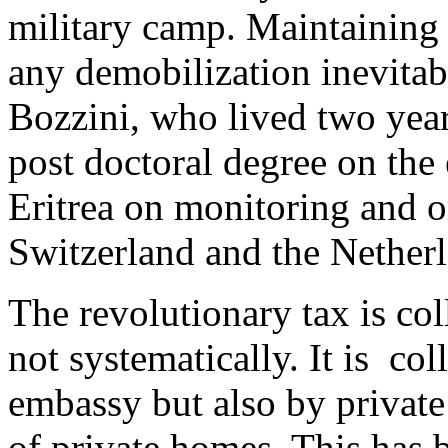
military camp. Maintaining
any demobilization inevitabl
Bozzini, who lived two years
post doctoral degree on the 
Eritrea on monitoring and o
Switzerland and the Netherl
The revolutionary tax is col
not systematically. It is co
embassy but also by privat
of private homes. This has 