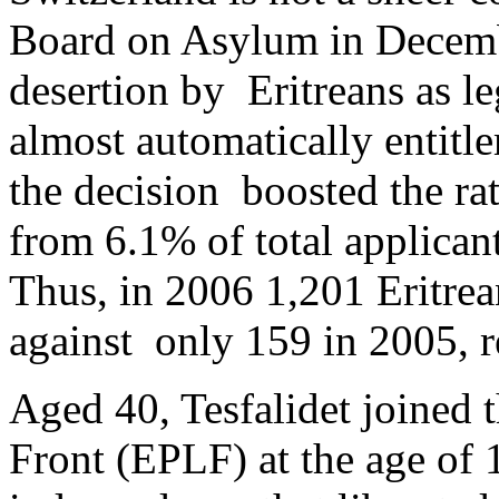
Board on Asylum in Decem
desertion by Eritreans as l
almost automatically entitle
the decision boosted the rat
from 6.1% of total applican
Thus, in 2006 1,201 Eritrea
against only 159 in 2005, r
Aged 40, Tesfalidet joined t
Front (EPLF) at the age of 