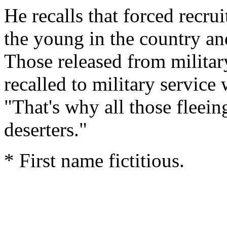
He recalls that forced recrui
the young in the country and
Those released from militar
recalled to military service
"That's why all those fleein
deserters."
* First name fictitious.