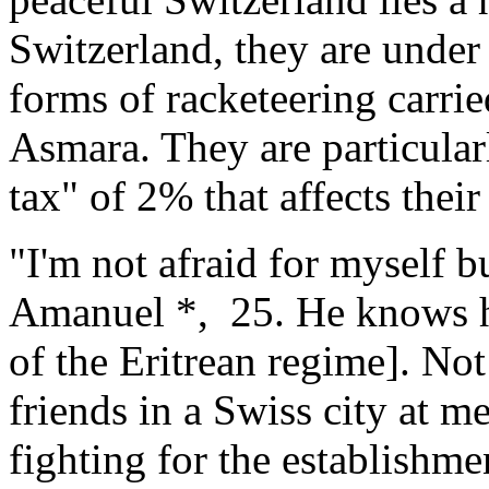
Switzerland, they are under
forms of racketeering carrie
Asmara. They are particular
tax" of 2% that affects thei
"I'm not afraid for myself b
Amanuel *, 25. He knows he
of the Eritrean regime]. Not
friends in a Swiss city at m
fighting for the establishm