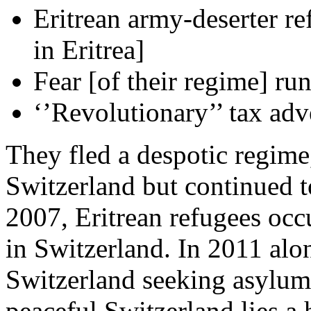
Eritrean army-deserter re
in Eritrea]
Fear [of their regime] ru
‘’Revolutionary’’ tax adv
They fled a despotic regime,
Switzerland but continued t
2007, Eritrean refugees occ
in Switzerland. In 2011 alon
Switzerland seeking asylum. 
peaceful Switzerland lies a 