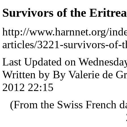
Survivors of the Eritre
http://www.harnnet.org/inde
articles/3221-survivors-of-t
Last Updated on Wednesday
Written by By Valerie de G
2012 22:15
(From the Swiss French d