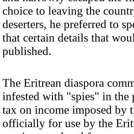
choice to leaving the countr
deserters, he preferred to s
that certain details that wo
published.
The Eritrean diaspora commu
infested with "spies" in the
tax on income imposed by t
officially for use by the Er