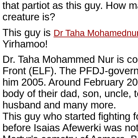
that partiot as this guy. How 
creature is?
This guy is
Dr Taha Mohamednu
Yirhamoo!
Dr. Taha Mohammed Nur is co-f
Front (ELF). The PFDJ-governm
him 2005. Around February 2008
body of their dad, son, uncle, 
husband and many more.
This guy who started fighting 
before Isaias Afewerki was not