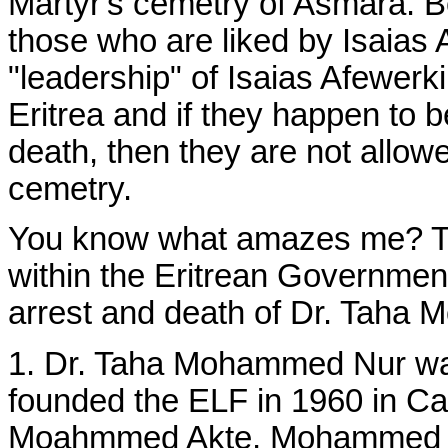
Martyr's cemetry of Asmara. B
those who are liked by Isaias
"leadership" of Isaias Afewerki
Eritrea and if they happen to be
death, then they are not allowe
cemetry.
You know what amazes me? Th
within the Eritrean Government
arrest and death of Dr. Taha
1. Dr. Taha Mohammed Nur was 
founded the ELF in 1960 in Ca
Moahmmed Akte, Mohammed Sa