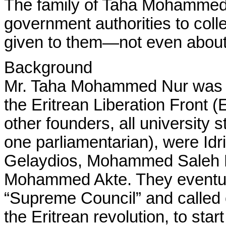
The family of Taha Mohamme
government authorities to coll
given to them—not even about 
Background
Mr. Taha Mohammed Nur was on
the Eritrean Liberation Front (
other founders, all university 
one parliamentarian), were I
Gelaydios, Mohammed Saleh
Mohammed Akte. They eventual
“Supreme Council” and called 
the Eritrean revolution, to star