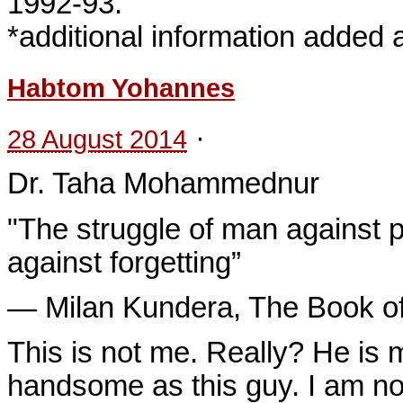
1992-93.
*additional information added af
Habtom Yohannes
·
28 August 2014
Dr. Taha Mohammednur
"The struggle of man against 
against forgetting”
― Milan Kundera, The Book of
This is not me. Really? He is 
handsome as this guy. I am not 