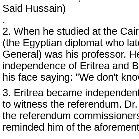
Said Hussain)
.
2. When he studied at the Cair
(the Egyptian diplomat who l
General) was his professor. H
independence of Eritrea and B
his face saying: "We don't know
3. Eritrea became independent 
to witness the referendum. D
the referendum commissioner
reminded him of the aforement