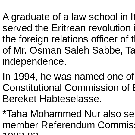
A graduate of a law school in
served the Eritrean revolution 
the foreign relations officer o
of Mr. Osman Saleh Sabbe, Taha
independence.
In 1994, he was named one of
Constitutional Commission of E
Bereket Habteselasse.
*Taha Mohammed Nur also serv
member Referendum Commission 