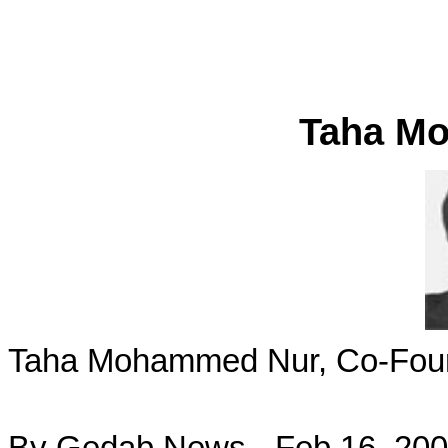
Taha M
Taha Mohammed Nur, Co-Found