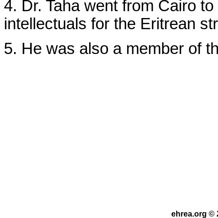
4. Dr. Taha went from Cairo t
intellectuals for the Eritrean st
5. He was also a member of th
ehrea.org © 