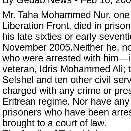
By Gedab News - Feb 16, 20
Mr. Taha Mohammed Nur, one of
Liberation Front, died in prison
his late sixties or early seven
November 2005.Neither he, nor
who were arrested with him—i
veteran, Idris Mohammed Ali; 
Selshel and ten other civil se
charged with any crime or pres
Eritrean regime. Nor have any o
prisoners who have been arres
brought to a court of law.