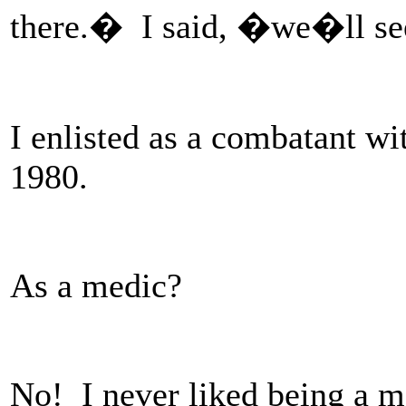
there.� I said, �we�ll s
I enlisted as a combatant w
1980.
As a medic?
No! I never liked being a