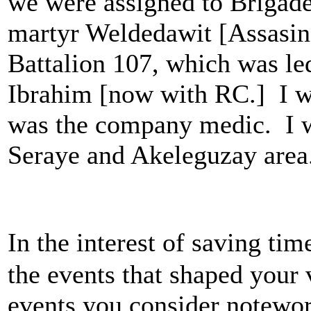
we were assigned to Brigade
martyr Weldedawit [Assasin
Battalion 107, which was l
Ibrahim [now with RC.] I w
was the company medic. I w
Seraye and Akeleguzay area
In the interest of saving tim
the events that shaped your
events you consider notewor