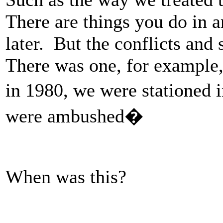
There are things you do in a
later. But the conflicts and
There was one, for example
in 1980, we were stationed 
were ambushed�
When was this?