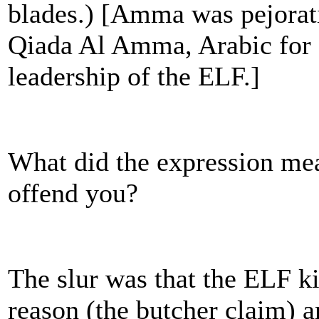
blades.) [Amma was pejorat
Qiada Al Amma, Arabic for
leadership of the ELF.]
What did the expression me
offend you?
The slur was that the ELF ki
reason (the butcher claim) a