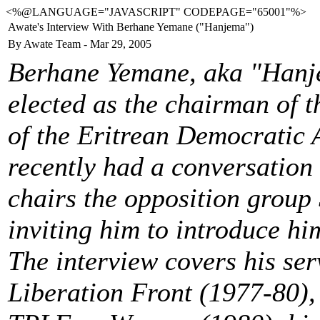
<%@LANGUAGE="JAVASCRIPT" CODEPAGE="65001"%>
Awate's Interview With Berhane Yemane ("Hanjema")
By Awate Team - Mar 29, 2005
Berhane Yemane, aka "Hanje
elected as the chairman of 
of the Eritrean Democratic
recently had a conversation
chairs the opposition grou
inviting him to introduce hi
The interview covers his ser
Liberation Front (1977-80), 