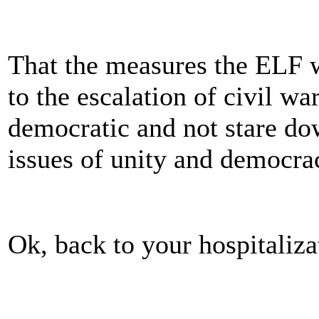
That the measures the ELF w
to the escalation of civil wa
democratic and not stare d
issues of unity and democra
Ok, back to your hospitaliza