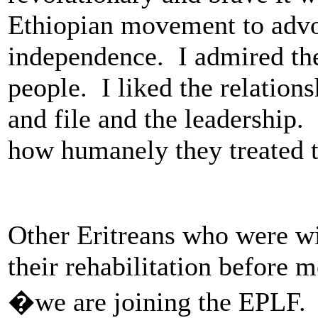
Ethiopian movement to advo
independence. I admired the
people. I liked the relation
and file and the leadership.
how humanely they treated t
Other Eritreans who were w
their rehabilitation before m
�we are joining the EPLF. 