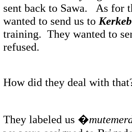
sent back to Sawa. As for th
wanted to send us to
Kerkeb
training. They wanted to se
refused.
How did they deal with that
They labeled us �
mutemer