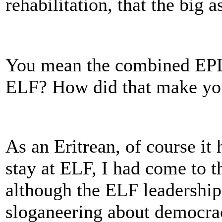
rehabilitation, that the big
You mean the combined EPL
ELF? How did that make yo
As an Eritrean, of course it
stay at ELF, I had come to t
although the ELF leadership
sloganeering about democrac