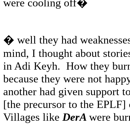
were cooling off�
� well they had weaknesses
mind, I thought about storie
in Adi Keyh. How they burn
because they were not happy 
another had given support t
[the precursor to the EPLF] 
Villages like
DerA
were burn