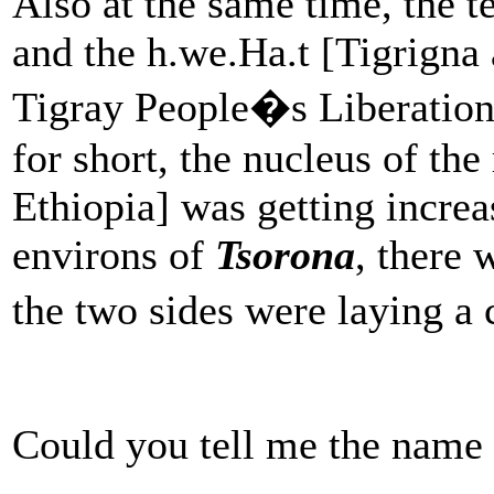
Also at the same time, the 
and the h.we.Ha.t [Tigrigna
Tigray People�s Liberati
for short, the nucleus of the
Ethiopia] was getting increa
environs of
Tsorona
, there 
the two sides were laying a
Could you tell me the name o