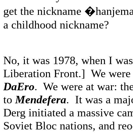
get the nickname �hanjema�
a childhood nickname?
No, it was 1978, when I was
Liberation Front.] We were
DaEro
. We were at war: the
to
Mendefera
. It was a maj
Derg initiated a massive ca
Soviet Bloc nations, and reo