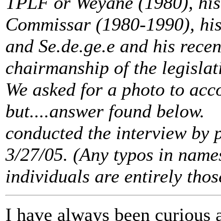
TPLF or Weyane (1980), his 
Commissar (1980-1990), his
and Se.de.ge.e and his recent
chairmanship of the legisla
We asked for a photo to acc
but....answer found below.
conducted the interview by 
3/27/05. (Any typos in name
individuals are entirely thos
I have always been curious 