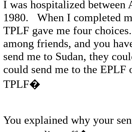
I was hospitalized between 
1980. When I completed my 
TPLF gave me four choices.
among friends, and you hav
send me to Sudan, they cou
could send me to the EPLF o
TPLF�
You explained why your sen