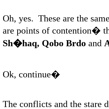
Oh, yes. These are the same
are points of contention� t
Sh�haq, Qobo Brdo
and
A
Ok, continue�
The conflicts and the stare 