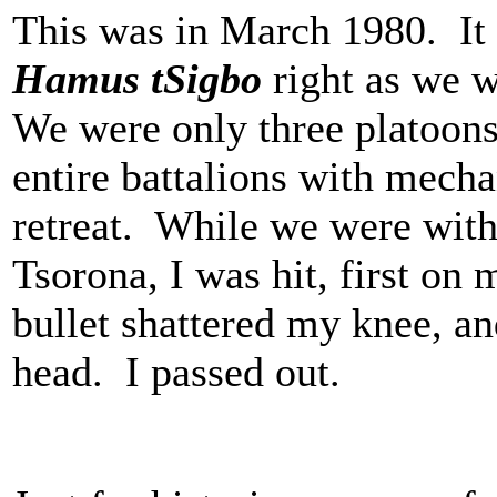
This was in March 1980. It 
Hamus tSigbo
right as we w
We were only three platoo
entire battalions with mech
retreat. While we were wit
Tsorona, I was hit, first on
bullet shattered my knee, a
head. I passed out.