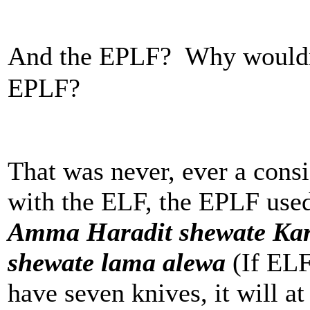
And the EPLF? Why wouldn
EPLF?
That was never, ever a cons
with the ELF, the EPLF used 
Amma Haradit shewate Kar
shewate lama alewa
(If ELF
have seven knives, it will at