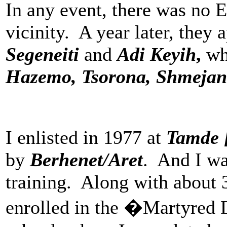
In any event, there was no 
vicinity. A year later, they
Segeneiti
and
Adi Keyih
,
wh
Hazemo, Tsorona, Shmeja
I enlisted in 1977 at
Tamde 
by
Berhenet/Aret
. And I wa
training. Along with about 
enrolled in the �Martyred