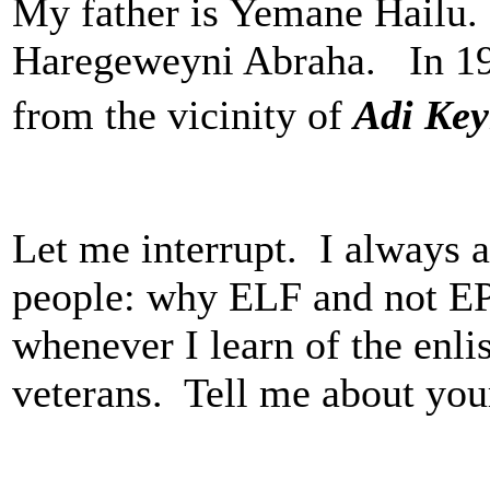
My father is Yemane Hailu
Haregeweyni Abraha. In 197
from the vicinity of
Adi Ke
Let me interrupt. I always a
people: why ELF and not EP
whenever I learn of the enli
veterans. Tell me about you