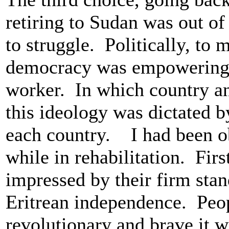
retiring to Sudan was out of
to struggle. Politically, to 
democracy was empowering t
worker. In which country 
this ideology was dictated by
each country. I had been o
while in rehabilitation. First
impressed by their firm stan
Eritrean independence. Peo
revolutionary and brave it w