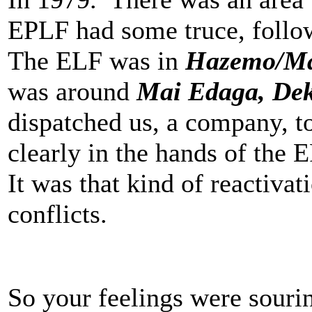
EPLF had some truce, follow
The ELF was in
Hazemo/Ma
was around
Mai Edaga, De
dispatched us, a company, to
clearly in the hands of the 
It was that kind of reactiva
conflicts.
So your feelings were souri