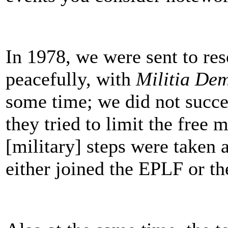
In 1978, we were sent to res
peacefully, with
Militia De
some time; we did not succ
they tried to limit the free
[military] steps were taken 
either joined the EPLF or th