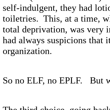
self-indulgent, they had loti
toiletries. This, at a time, 
total deprivation, was very 
had always suspicions that it
organization.
So no ELF, no EPLF. But 
The third choice, going bac