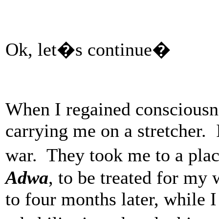
Ok, let�s continue�
When I regained consciousn
carrying me on a stretcher. 
war. They took me to a pla
Adwa
, to be treated for my
to four months later, while I 