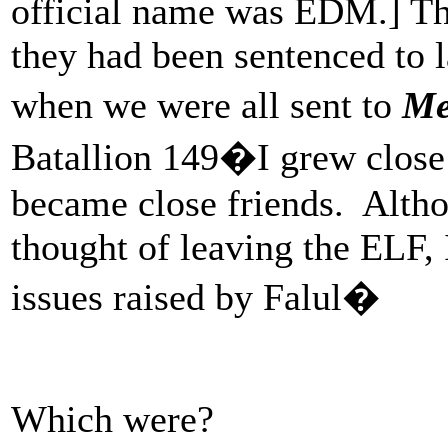
official name was EDM.] Th
they had been sentenced t
when we were all sent to
Me
Batallion 149�I grew clos
became close friends. Altho
thought of leaving the ELF,
issues raised by Falul�
Which were?