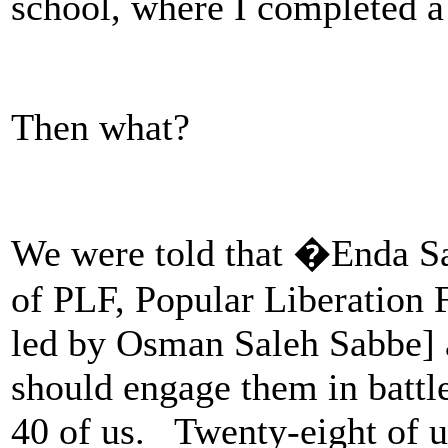
school, where I completed a
Then what?
We were told that �Enda S
of PLF, Popular Liberation 
led by Osman Saleh Sabbe] 
should engage them in battl
40 of us. Twenty-eight of 