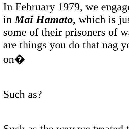
In February 1979, we engage
in
Mai Hamato
, which is ju
some of their prisoners of w
are things you do that nag y
on�
Such as?
Such as the way we treated 