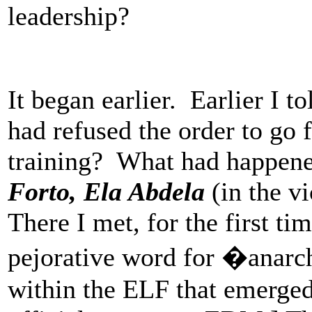
leadership?
It began earlier. Earlier I 
had refused the order to g
training? What had happene
Forto, Ela Abdela
(in the vi
There I met, for the first t
pejorative word for �anar
within the ELF that emerged 