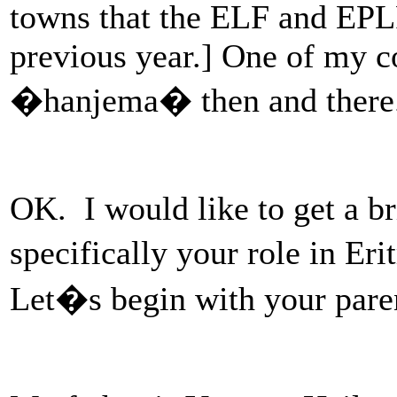
towns that the ELF and EPLF
previous year.] One of my c
�hanjema� then and there.
OK. I would like to get a b
specifically your role in Er
Let�s begin with your paren