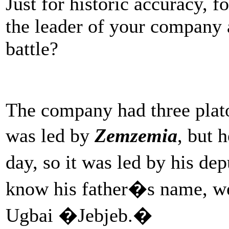
Just for historic accuracy, 
the leader of your company a
battle?
The company had three plato
was led by
Zemzemia
, but 
day, so it was led by his de
know his father�s name, we
Ugbai �Jebjeb.�