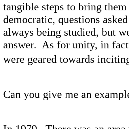
tangible steps to bring them
democratic, questions asked
always being studied, but w
answer. As for unity, in fact
were geared towards incitin
Can you give me an exampl
In 1979. There was an area