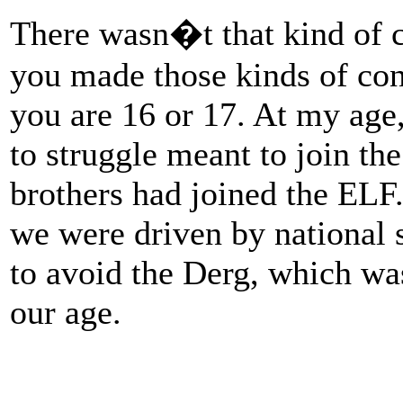
There wasn�t that kind of 
you made those kinds of con
you are 16 or 17. At my ag
to struggle meant to join th
brothers had joined the ELF
we were driven by national 
to avoid the Derg, which w
our age.