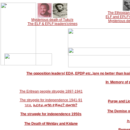
-->
The Ethiopian 
ELF and EPLF's 
Mysterious death of Tuku'e
Mysterious de
The ELF & EPLF leaders'crimes
The opposition leaders( EDA, EPDP etc..)are no better than Isaia
In Memory of 
The Eritrean people struggle 1897-1941
The struggle for independence 1941-91
Purge and Liq
ገድሊ
ኤርተራ
መዓስ
ተጀመረ? ብመንከ?
The Demise o
The struggle for independence 1950s
ት
The Death of Welday and Kidane
Rememb