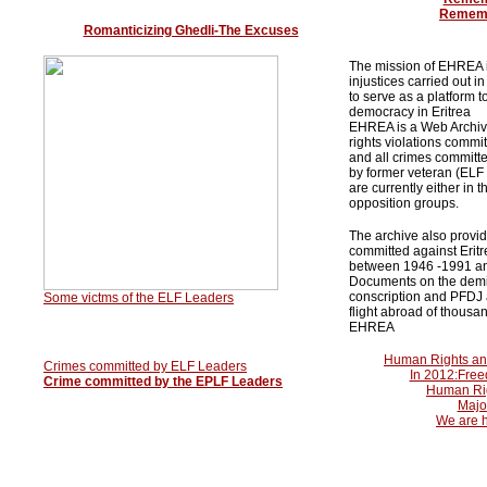
Rememb
Romanticizing Ghedli-The Excuses
The mission of EHREA i
injustices carried out 
to serve as a platform t
democracy in Eritrea
EHREA is a Web Archive
rights violations commi
and all crimes committe
by former veteran (ELF 
are currently either in 
opposition groups.
The archive also provi
committed against Eritr
between 1946 -1991 an
Documents on the demis
conscription and PFDJ 
Some victms of the ELF Leaders
flight abroad of thousan
EHREA
Human Rights an
Crimes committed by ELF Leaders
In 2012:Freed
Crime committed by the EPLF Leaders
Human Rig
Major
We are h