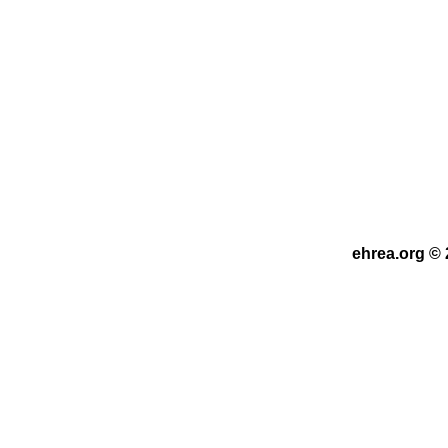
ehrea.org © 